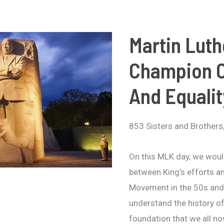
Martin Luth
Champion O
And Equalit
853 Sisters and Brothers
On this MLK day, we would
between King’s efforts a
Movement in the 50s and 
understand the history of
foundation that we all n