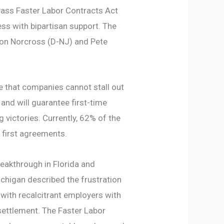
ass Faster Labor Contracts Act
ss with bipartisan support. The
on Norcross (D-NJ) and Pete
re that companies cannot stall out
and will guarantee first-time
 victories. Currently, 62% of the
 first agreements.
eakthrough in Florida and
higan described the frustration
with recalcitrant employers with
 settlement. The Faster Labor