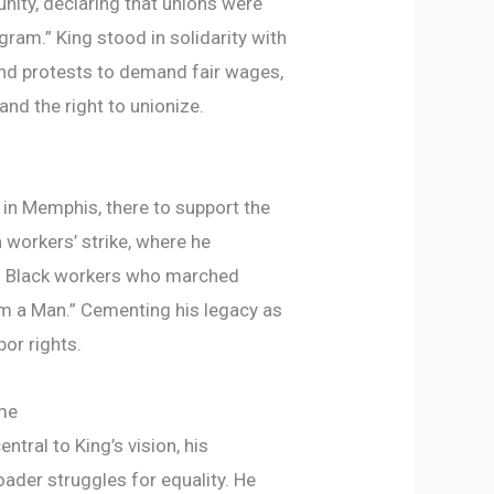
nity, declaring that unions were
ogram.” King stood in solidarity with
and protests to demand fair wages,
and the right to unionize.
d in Memphis, there to support the
workers’ strike, where he
f Black workers who marched
 Am a Man.” Cementing his legacy as
bor rights.
ime
ntral to King’s vision, his
ader struggles for equality. He