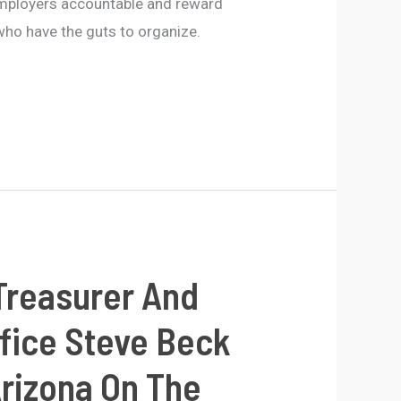
employers accountable and reward
ho have the guts to organize.
Treasurer And
ffice Steve Beck
Arizona On The