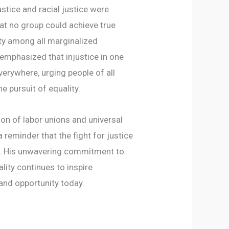
stice and racial justice were
at no group could achieve true
ty among all marginalized
emphasized that injustice in one
verywhere, urging people of all
e pursuit of equality.
on of labor unions and universal
 reminder that the fight for justice
on. His unwavering commitment to
ity continues to inspire
nd opportunity today.