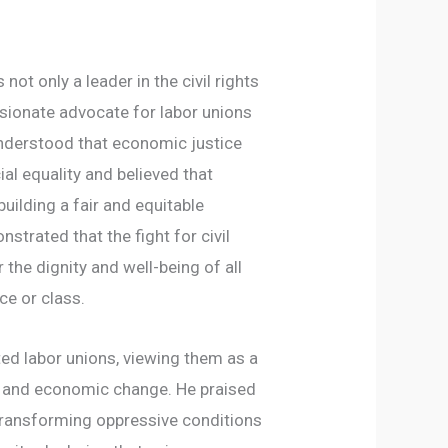
not only a leader in the civil rights
ionate advocate for labor unions
understood that economic justice
al equality and believed that
uilding a fair and equitable
strated that the fight for civil
r the dignity and well-being of all
ce or class.
ed labor unions, viewing them as a
l and economic change. He praised
transforming oppressive conditions