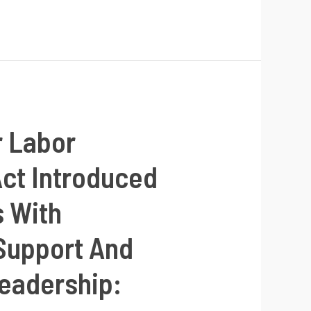
r Labor
Act Introduced
s With
 Support And
eadership: