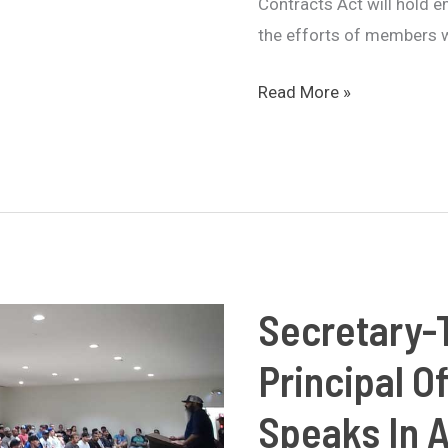
Contracts Act will hold 
the efforts of members w
Pass
Read More »
Faster
Labor
Contracts
Act
Introduced
in
Congress
Secretary-
with
Principal O
Bipartisan
Support
Speaks In 
and