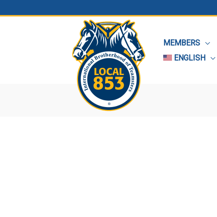
MEMBERS
ENGLISH