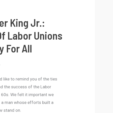
er King Jr.:
f Labor Unions
y For All
,
 like to remind you of the ties
nd the success of the Labor
60s. We felt it important we
 a man whose efforts built a
ow stand on.