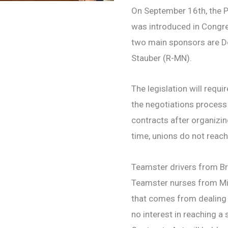
On September 16th, the P
was introduced in Congre
two main sponsors are D
Stauber (R-MN).
The legislation will requi
the negotiations process 
contracts after organizing
time, unions do not reach
Teamster drivers from Br
Teamster nurses from Mic
that comes from dealing 
no interest in reaching a