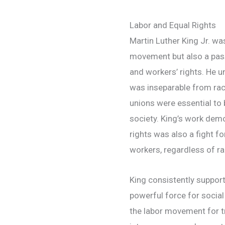
Labor and Equal Rights
Martin Luther King Jr. was 
movement but also a pass
and workers’ rights. He 
was inseparable from raci
unions were essential to b
society. King’s work demon
rights was also a fight fo
workers, regardless of ra
King consistently support
powerful force for socia
the labor movement for 