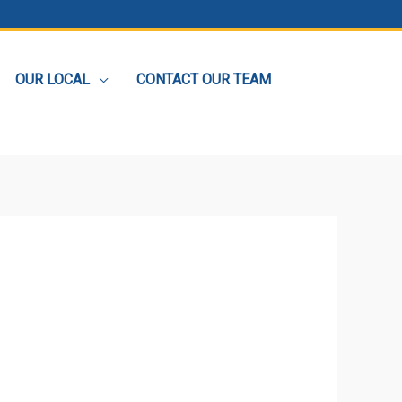
OUR LOCAL
CONTACT OUR TEAM