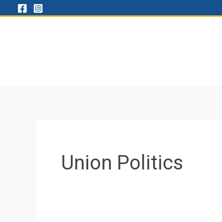
Skip
to
content
Union Politics