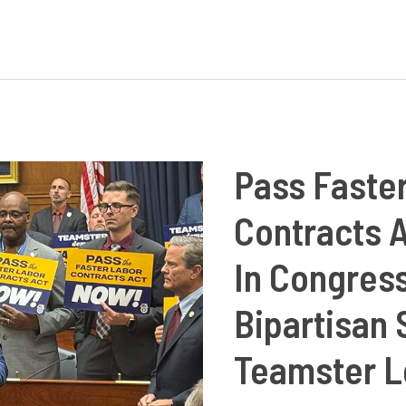
King
Jr.:
Champion
of
Labor
Unions
Pass Faste
and
Contracts 
Equality
for
In Congres
All
Bipartisan
Teamster L