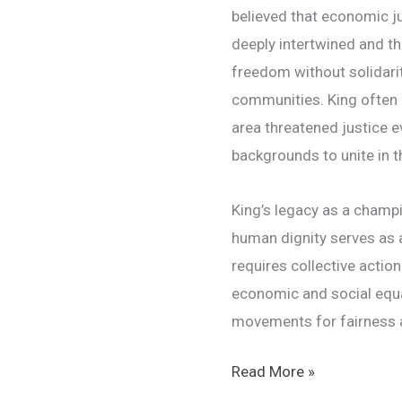
believed that economic ju
deeply intertwined and th
freedom without solidari
communities. King often 
area threatened justice e
backgrounds to unite in th
King’s legacy as a champi
human dignity serves as a
requires collective acti
economic and social equal
movements for fairness a
Martin
Read More »
Luther