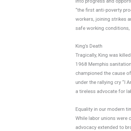
into progress and opportu
“the first anti-poverty pr
workers, joining strikes 
safe working conditions, 
King’s Death
Tragically, King was kille
1968 Memphis sanitation 
championed the cause o
under the rallying cry “I
a tireless advocate for la
Equality in our modern t
While labor unions were ce
advocacy extended to bro