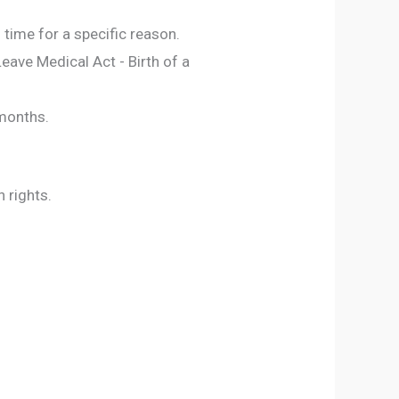
time for a specific reason.
eave Medical Act - Birth of a
 months.
n rights.