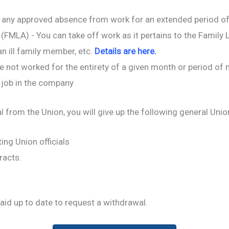
 any approved absence from work for an extended period of 
(FMLA) - You can take off work as it pertains to the Family L
an ill family member, etc.
Details are here.
ve not worked for the entirety of a given month or period of
 job in the company
l from the Union, you will give up the following general Unio
ting Union officials
racts.
aid up to date to request a withdrawal.