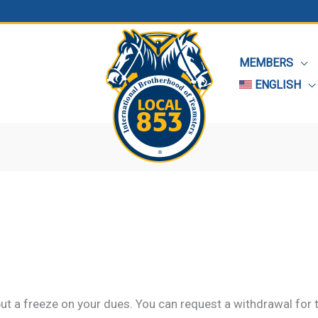
MEMBERS
ENGLISH
ut a freeze on your dues. You can request a withdrawal for 