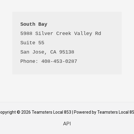
South Bay
5988 Silver Creek Valley Rd 
Suite 55
San Jose, CA 95138
Phone: 408-453-0287
opyright © 2026 Teamsters Local 853 | Powered by Teamsters Local 8
API