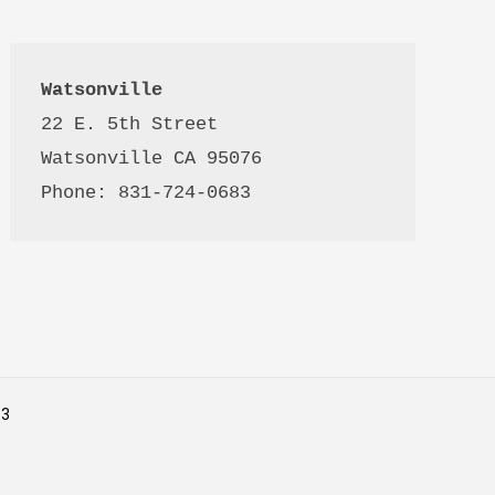
Watsonville
22 E. 5th Street

Watsonville CA 95076 

Phone: 831-724-0683
53