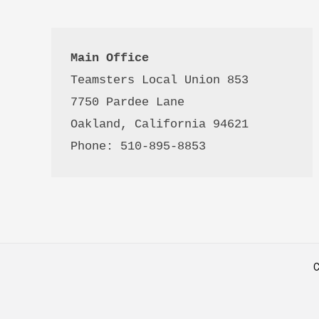
Main Office
Teamsters Local Union 853

7750 Pardee Lane

Oakland, California 94621

Phone: 510-895-8853
C