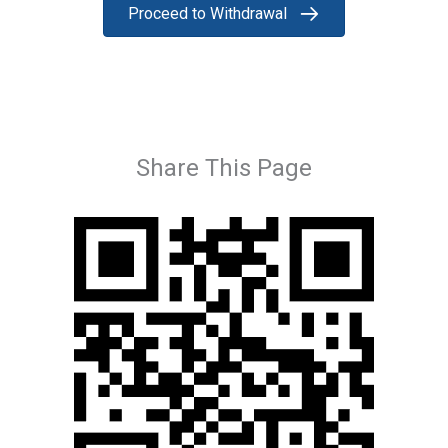
Proceed to Withdrawal
Share This Page