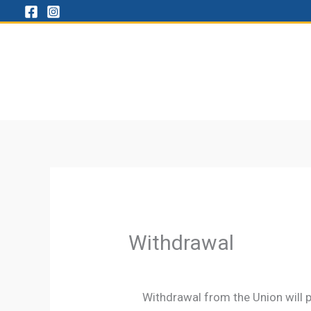
Skip
to
content
Withdrawal
Withdrawal from the Union will p