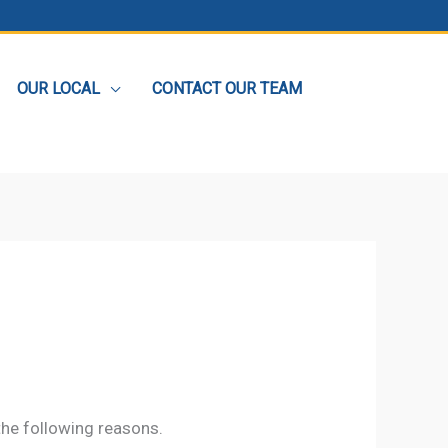
OUR LOCAL
CONTACT OUR TEAM
the following reasons.