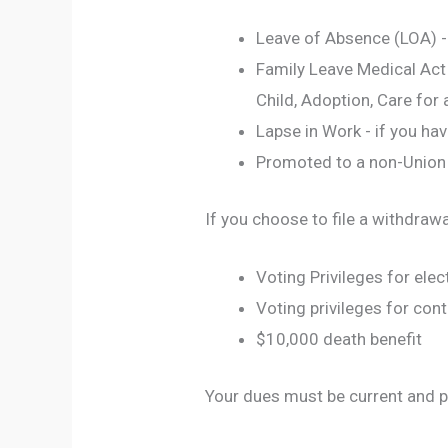
Leave of Absence (LOA) -
Family Leave Medical Act 
Child, Adoption, Care for 
Lapse in Work - if you ha
Promoted to a non-Union
If you choose to file a withdrawa
Voting Privileges for elec
Voting privileges for cont
$10,000 death benefit
Your dues must be current and p