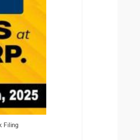
 Filing