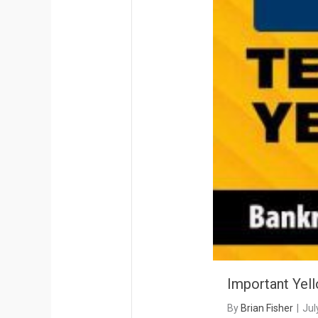
Important Yel
By
Brian Fisher
|
Jul