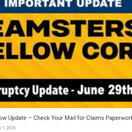
low Update – Check Your Mail for Claims Paperwork
y 1, 2025