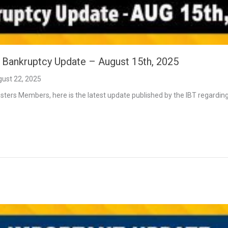
t Bankruptcy Update – August 15th, 2025
ust 22, 2025
ters Members, here is the latest update published by the IBT regarding