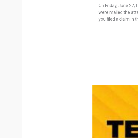
On Friday, June 27, 
were mailed the attac
you filed a claim in 