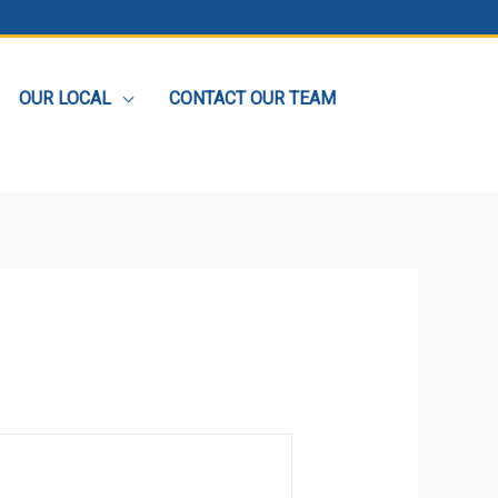
OUR LOCAL
CONTACT OUR TEAM