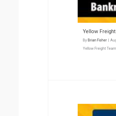
Yellow Freigh
By
Brian Fisher
|
Aug
Yellow Freight Teams