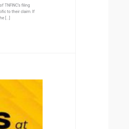
f TNFINC’s filing
ic to their claim. If
he […]