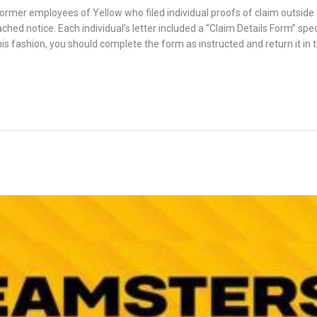
former employees of Yellow who filed individual proofs of claim outside o
hed notice. Each individual’s letter included a “Claim Details Form” specif
this fashion, you should complete the form as instructed and return it in t