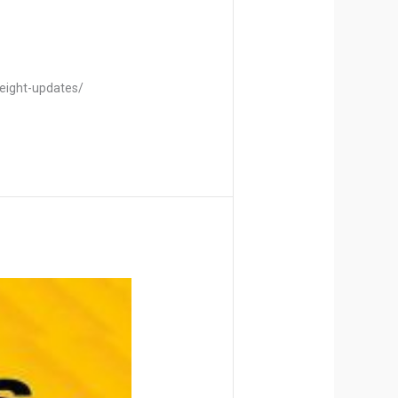
reight-updates/