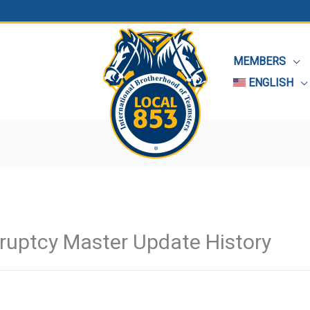
MEMBERS
ENGLISH
kruptcy Master Update History