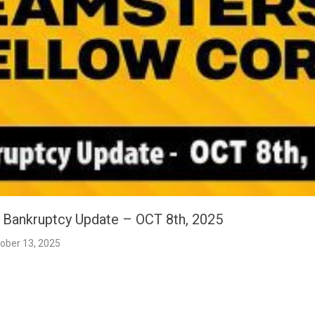
t Bankruptcy Update – OCT 8th, 2025
ober 13, 2025