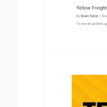
Yellow Freigh
By
Brian Fisher
|
Nov
To see all updates g