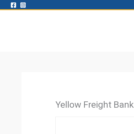
Skip
to
content
Yellow Freight Ban