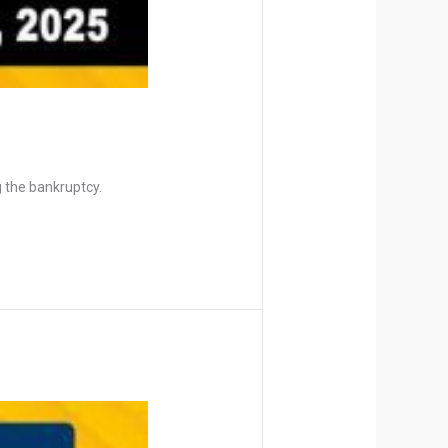
 the bankruptcy.