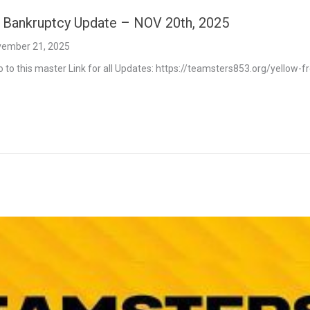
t Bankruptcy Update – NOV 20th, 2025
ember 21, 2025
o to this master Link for all Updates: https://teamsters853.org/yellow-f