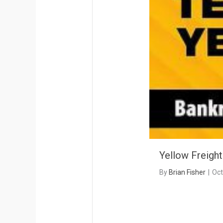
Yellow Freigh
By
Brian Fisher
|
Oct