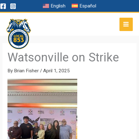
Skip
English
Español
to
content
Watsonville on Strike
By
Brian Fisher
/
April 1, 2025