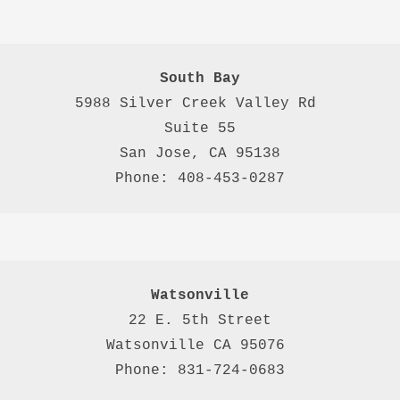
South Bay
5988 Silver Creek Valley Rd 
Suite 55
San Jose, CA 95138
Phone: 408-453-0287
Watsonville
22 E. 5th Street

Watsonville CA 95076 

Phone: 831-724-0683