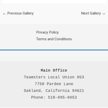
←
Previous Gallery
Next Gallery
→
Privacy Policy
Terms and Conditions
Main Office
Teamsters Local Union 853

7750 Pardee Lane

Oakland, California 94621

Phone: 510-895-8853