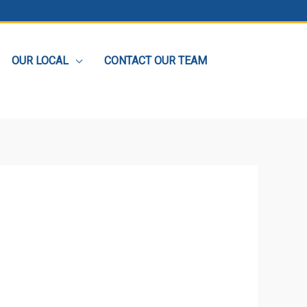
OUR LOCAL
CONTACT OUR TEAM