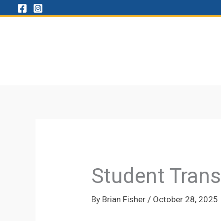
Skip
to
content
Student Trans
By
Brian Fisher
/
October 28, 2025