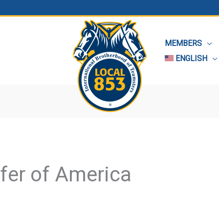
MEMBERS
ENGLISH
fer of America