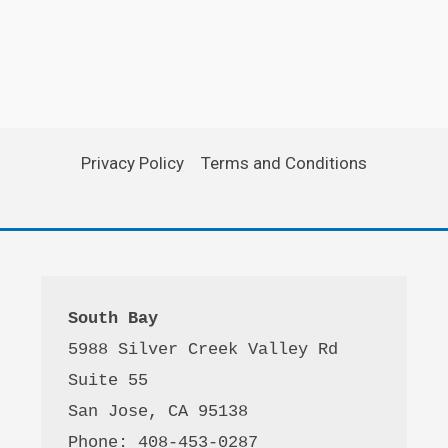
Privacy Policy
Terms and Conditions
South Bay
5988 Silver Creek Valley Rd 
Suite 55
San Jose, CA 95138
Phone: 408-453-0287