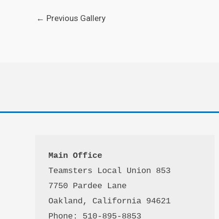
←
Previous Gallery
Main Office
Teamsters Local Union 853

7750 Pardee Lane

Oakland, California 94621

Phone: 510-895-8853