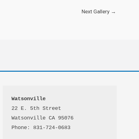
Next Gallery
→
Watsonville
22 E. 5th Street

Watsonville CA 95076 

Phone: 831-724-0683