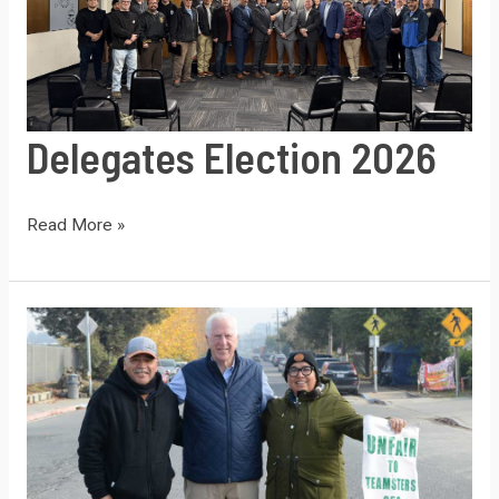
Delegates Election 2026
Delegates
Read More »
Election
2026