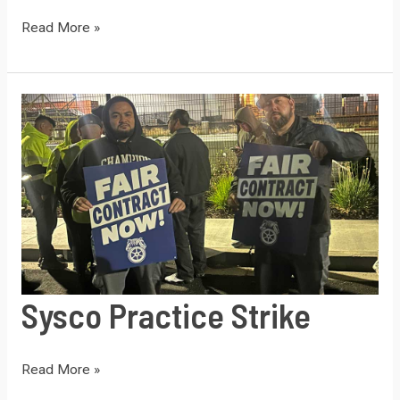
SYSCO
Read More »
Dangerous
Load
Sysco Practice Strike
Sysco
Read More »
Practice