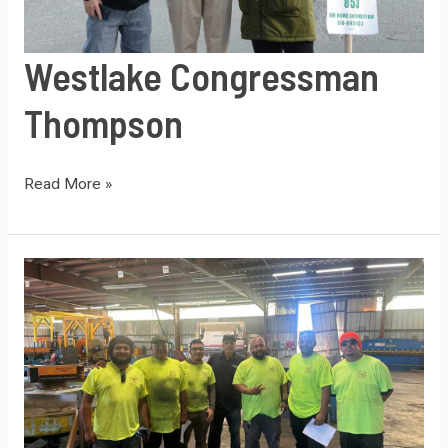
Westlake Congressman
Thompson
Westlake
Read More »
Congressman
Thompson