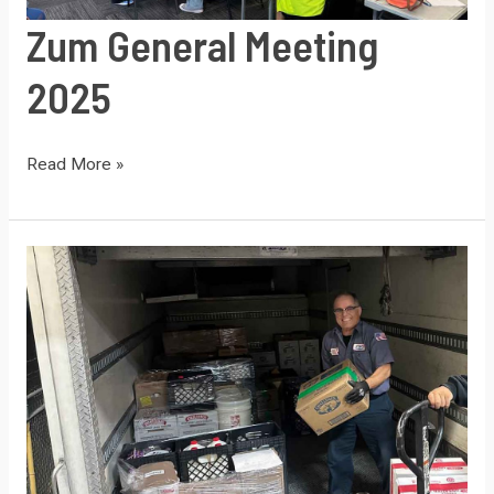
Zum General Meeting
2025
Zum
Read More »
General
Meeting
2025