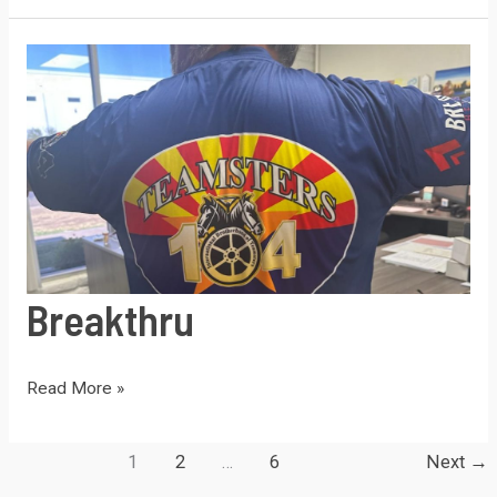
Strike
Breakthru
Breakthru
Read More »
1
2
…
6
Next
→