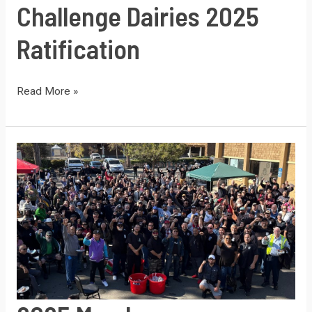
Challenge Dairies 2025
Ratification
Challenge
Read More »
Dairies
2025
Ratification