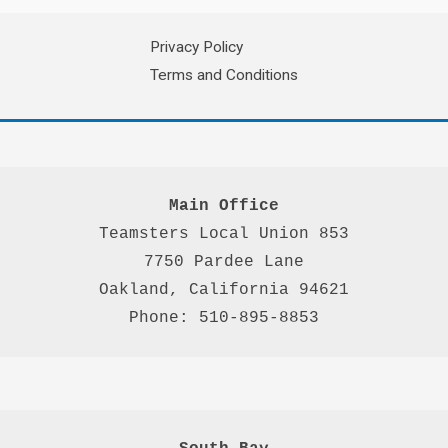
Privacy Policy
Terms and Conditions
Main Office
Teamsters Local Union 853

7750 Pardee Lane

Oakland, California 94621

Phone: 510-895-8853