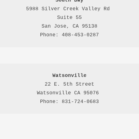
South Bay
5988 Silver Creek Valley Rd 
Suite 55
San Jose, CA 95138
Phone: 408-453-0287
Watsonville
22 E. 5th Street

Watsonville CA 95076 

Phone: 831-724-0683