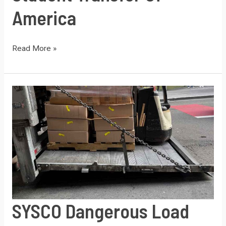
America
Student
Read More »
Transfer
of
America
SYSCO Dangerous Load