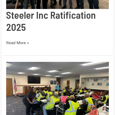
Steeler Inc Ratification
2025
Steeler
Read More »
Inc
Ratification
2025