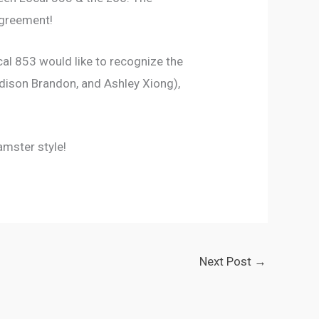
agreement!
al 853 would like to recognize the
adison Brandon, and Ashley Xiong),
amster style!
Next Post
→