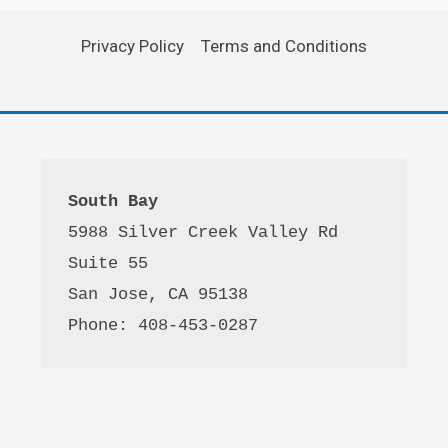
Privacy Policy
Terms and Conditions
South Bay
5988 Silver Creek Valley Rd 
Suite 55
San Jose, CA 95138
Phone: 408-453-0287