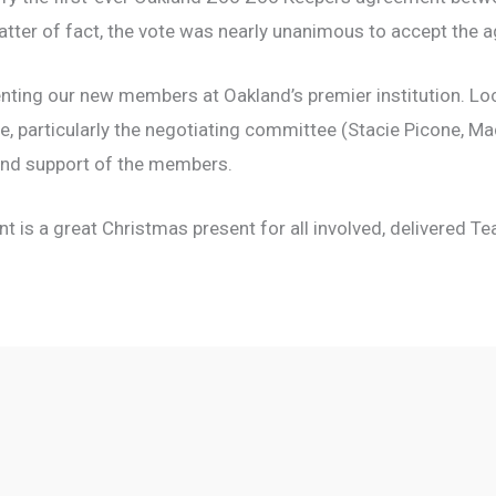
tter of fact, the vote was nearly unanimous to accept the 
nting our new members at Oakland’s premier institution. Loc
e, particularly the negotiating committee (Stacie Picone, M
and support of the members.
t is a great Christmas present for all involved, delivered Te