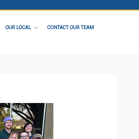
OUR LOCAL
CONTACT OUR TEAM