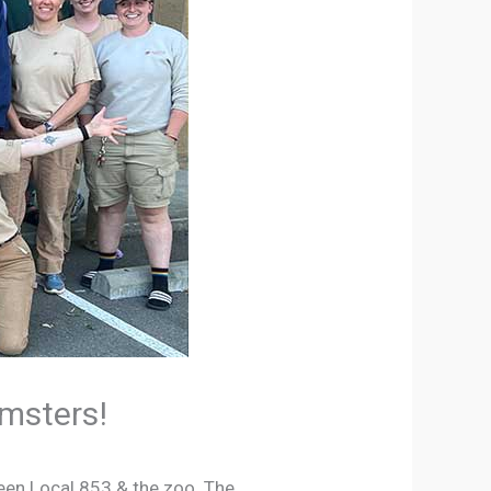
amsters!
ween Local 853 & the zoo. The