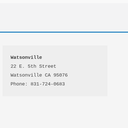
Watsonville
22 E. 5th Street

Watsonville CA 95076 

Phone: 831-724-0683