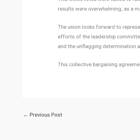
results were overwhelming; as a ma
The union looks forward to represe
efforts of the leadership committe
and the unflagging determination 
This collective bargaining agreemen
←
Previous Post