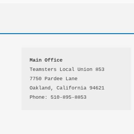
Main Office
Teamsters Local Union 853

7750 Pardee Lane

Oakland, California 94621

Phone: 510-895-8853