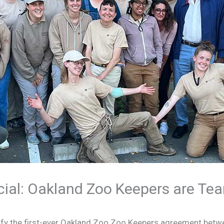
ficial: Oakland Zoo Keepers are Te
atify the first-ever Oakland Zoo Zoo Keepers agreement bet