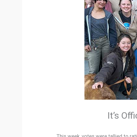
It’s Of
This week, votes were tallied to r