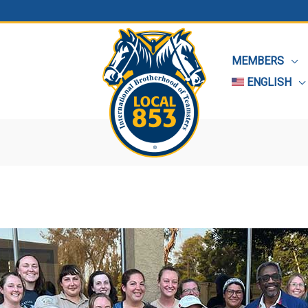
MEMBERS
ENGLISH