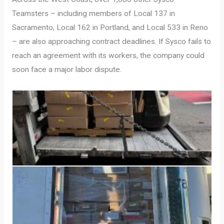
Teamsters – including members of Local 137 in
Sacramento, Local 162 in Portland, and Local 533 in Reno
– are also approaching contract deadlines. If Sysco fails to
reach an agreement with its workers, the company could
soon face a major labor dispute.