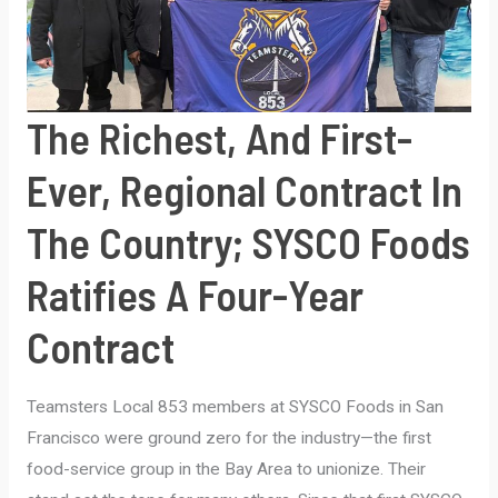
The Richest, And First-
Ever, Regional Contract In
The Country; SYSCO Foods
Ratifies A Four-Year
Contract
Teamsters Local 853 members at SYSCO Foods in San
Francisco were ground zero for the industry—the first
food-service group in the Bay Area to unionize. Their