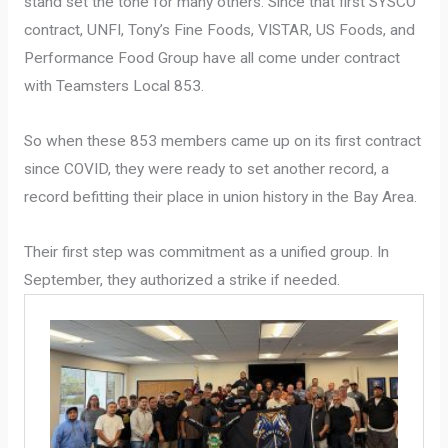
stand set the tone for many others. Since that first SYSCO
contract, UNFI, Tony’s Fine Foods, VISTAR, US Foods, and
Performance Food Group have all come under contract
with Teamsters Local 853.
So when these 853 members came up on its first contract
since COVID, they were ready to set another record, a
record befitting their place in union history in the Bay Area.
Their first step was commitment as a unified group. In
September, they authorized a strike if needed.