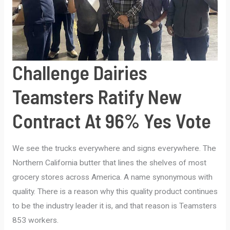
YES
VOTE
Challenge Dairies
Teamsters Ratify New
Contract At 96% Yes Vote
We see the trucks everywhere and signs everywhere. The
Northern California butter that lines the shelves of most
grocery stores across America. A name synonymous with
quality. There is a reason why this quality product continues
to be the industry leader it is, and that reason is Teamsters
853 workers.