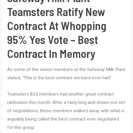
Teamsters Ratify New
Contract At Whopping
95% Yes Vote – Best
Contract In Memory
As some of the senior members at the Safeway Milk Plant
stated, “This is the best contract we have ever had”.
Teamsters 853 members had another great contract
ratification this month. After a fairly long and drawn-out set
of negotiations, these members walked away with what is
arguably being called the best contract ever negotiated
for this group.