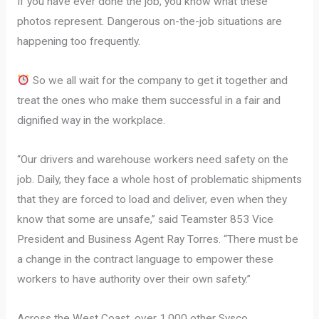
If you have ever done the job, you know what these
photos represent. Dangerous on-the-job situations are
happening too frequently.
So we all wait for the company to get it together and
treat the ones who make them successful in a fair and
dignified way in the workplace.
“Our drivers and warehouse workers need safety on the
job. Daily, they face a whole host of problematic shipments
that they are forced to load and deliver, even when they
know that some are unsafe,” said Teamster 853 Vice
President and Business Agent Ray Torres. “There must be
a change in the contract language to empower these
workers to have authority over their own safety.”
Across the West Coast, over 1,000 other Sysco