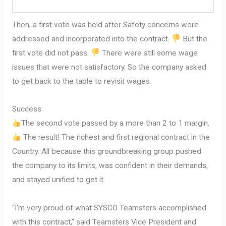
Then, a first vote was held after Safety concerns were
addressed and incorporated into the contract.
But the
first vote did not pass.
There were still some wage
issues that were not satisfactory. So the company asked
to get back to the table to revisit wages.
Success
The second vote passed by a more than 2 to 1 margin.
The result! The richest and first regional contract in the
Country. All because this groundbreaking group pushed
the company to its limits, was confident in their demands,
and stayed unified to get it.
“I’m very proud of what SYSCO Teamsters accomplished
with this contract,” said Teamsters Vice President and