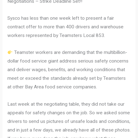
Negotiations – Strike Deadline Set!!
Sysco has less than one week left to present a fair
contract offer to more than 400 drivers and warehouse
workers represented by Teamsters Local 853.
Teamster workers are demanding that the multibillion-
dollar food service giant address serious safety concerns
and deliver wages, benefits, and working conditions that
meet or exceed the standards already set by Teamsters
at other Bay Area food service companies.
Last week at the negotiating table, they did not take our
appeals for safety changes on the job. So we asked some
drivers to send us pictures of unsafe loads and conditions,
and in just a few days, we already have all of these photos.