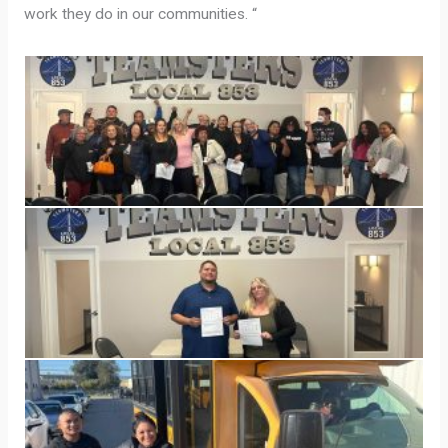
work they do in our communities. “