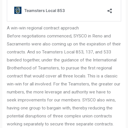
A win-win regional contract approach
Before negotiations commenced, SYSCO in Reno and
Sacramento were also coming up on the expiration of their
contracts. And so Teamsters Local 853, 137, and 533
banded together, under the guidance of the International
Brotherhood of Teamsters, to pursue the first regional
contract that would cover all three locals. This is a classic
win-win for all involved. For the Teamsters, the greater our
numbers, the more leverage and authority we have to
seek improvements for our members. SYSCO also wins,
having one group to bargain with, thereby reducing the
potential disruptions of three complex union contracts
working separately to secure three separate contracts.