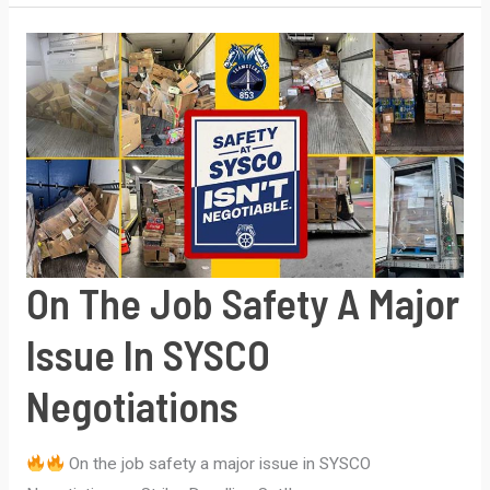
of
America
Members
Ratify
Strong
4-
Year
Agreement
–
On The Job Safety A Major
w/First
Time
Issue In SYSCO
Pension
Negotiations
On the job safety a major issue in SYSCO