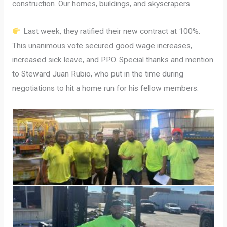
construction. Our homes, buildings, and skyscrapers.
Last week, they ratified their new contract at 100%.
This unanimous vote secured good wage increases,
increased sick leave, and PPO. Special thanks and mention
to Steward Juan Rubio, who put in the time during
negotiations to hit a home run for his fellow members.