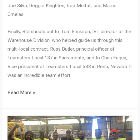
Joe Silva, Reggie Knighten, Rod Melfati, and Marco
Ornelas.
Finally, BIG shouts out to: Tom Erickson, IBT director of the
Warehouse Division, who helped guide us through this
multi-local contract, Russ Butler, principal officer of
Teamsters Local 137 in Sacramento, and to Chris Fuqua,
Vice president of Teamsters Local 533 in Reno, Nevada. It
was an incredible team effort.
The
Read More »
richest,
and
first-
ever,
regional