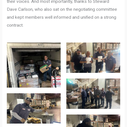
their voices. And most importantly, thanks to Steward
Dave Carlson, who also sat on the negotiating committee
and kept members well informed and unified on a strong
contract.