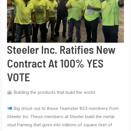
contract
in
the
country;
SYSCO
Steeler Inc. Ratifies New
Foods
ratifies
Contract At 100% YES
a
four-
VOTE
year
contract
Building the products that build the world.
Big shout-out to these Teamster 853 members from
Steeler Inc. These members at Steeler build the metal
stud framing that goes into millions of square feet of