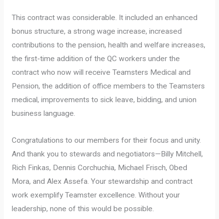
This contract was considerable. It included an enhanced
bonus structure, a strong wage increase, increased
contributions to the pension, health and welfare increases,
the first-time addition of the QC workers under the
contract who now will receive Teamsters Medical and
Pension, the addition of office members to the Teamsters
medical, improvements to sick leave, bidding, and union
business language.
Congratulations to our members for their focus and unity.
And thank you to stewards and negotiators—Billy Mitchell,
Rich Finkas, Dennis Corchuchia, Michael Frisch, Obed
Mora, and Alex Assefa. Your stewardship and contract
work exemplify Teamster excellence. Without your
leadership, none of this would be possible.