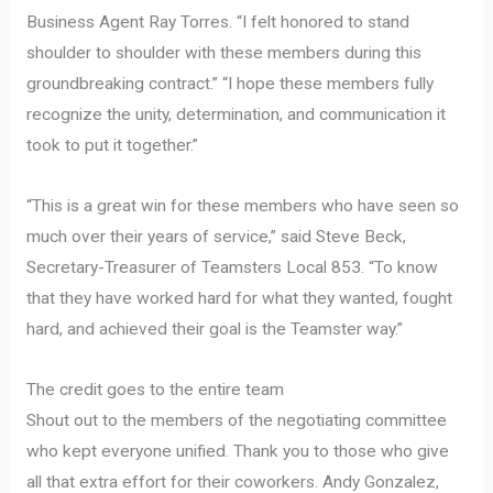
Business Agent Ray Torres. “I felt honored to stand
shoulder to shoulder with these members during this
groundbreaking contract.” “I hope these members fully
recognize the unity, determination, and communication it
took to put it together.”
“This is a great win for these members who have seen so
much over their years of service,” said Steve Beck,
Secretary-Treasurer of Teamsters Local 853. “To know
that they have worked hard for what they wanted, fought
hard, and achieved their goal is the Teamster way.”
The credit goes to the entire team
Shout out to the members of the negotiating committee
who kept everyone unified. Thank you to those who give
all that extra effort for their coworkers. Andy Gonzalez,