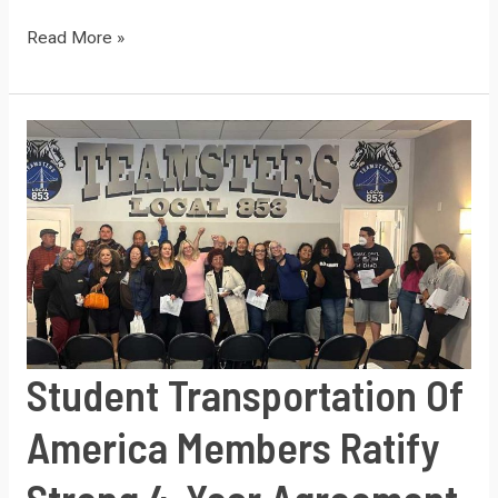
Safeway
Read More »
Milk
Plant
Teamsters
Ratify
new
contract
at
whopping
95%
yes
Student Transportation Of
vote
–
America Members Ratify
best
contract