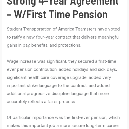
Strong 4-Year Agreement
in
memory
– W/First Time Pension
Student Transportation of America Teamsters have voted
to ratify a new four-year contract that delivers meaningful
gains in pay, benefits, and protections.
Wage increase was significant, they secured a first-time
ever pension contribution, added holidays and sick days,
significant health care coverage upgrade, added very
important strike language to the contract, and added
additional progressive discipline language that more
accurately reflects a fairer process.
Of particular importance was the first-ever pension, which
makes this important job a more secure long-term career