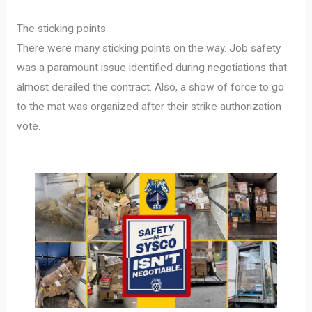
The sticking points
There were many sticking points on the way. Job safety
was a paramount issue identified during negotiations that
almost derailed the contract. Also, a show of force to go
to the mat was organized after their strike authorization
vote.