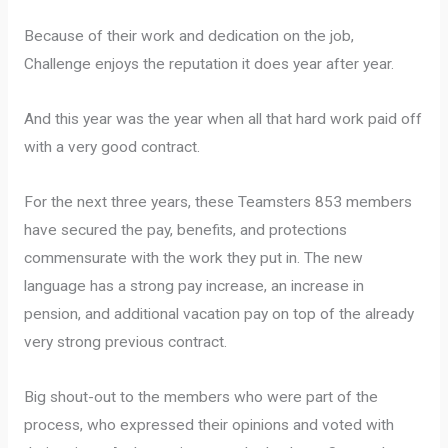
Because of their work and dedication on the job,
Challenge enjoys the reputation it does year after year.
And this year was the year when all that hard work paid off
with a very good contract.
For the next three years, these Teamsters 853 members
have secured the pay, benefits, and protections
commensurate with the work they put in. The new
language has a strong pay increase, an increase in
pension, and additional vacation pay on top of the already
very strong previous contract.
Big shout-out to the members who were part of the
process, who expressed their opinions and voted with