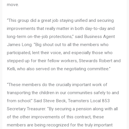
move.
“This group did a great job staying unified and securing
improvements that really matter in both day-to-day and
long-term on-the-job protections,” said Business Agent
James Long. “Big shout out to all the members who
participated, lent their voice, and especially those who
stepped up for their fellow workers, Stewards Robert and
Kelli, who also served on the negotiating committee.”
“These members do the crucially important work of
transporting the children in our communities safely to and
from school.” Said Steve Beck, Teamsters Local 853
Secretary Treasurer. “By securing a pension along with all
of the other improvements of this contract, these
members are being recognized for the truly important