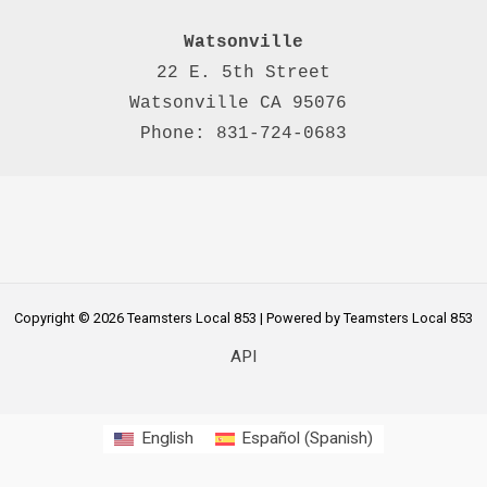
Watsonville
22 E. 5th Street

Watsonville CA 95076 

Phone: 831-724-0683
Copyright © 2026 Teamsters Local 853 | Powered by Teamsters Local 853
API
English
Español
(
Spanish
)