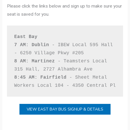
Please click the links below and sign up to make sure your
seat is saved for you.
East Bay

7 AM: Dublin
 - IBEW Local 595 Hall 
8 AM: Martinez
 - Teamsters Local 
8:45 AM: Fairfield
 - Sheet Metal 
Workers Local 104 - 4350 Central Pl
VIEW EAST BAY BUS SIGNUP & DETAILS