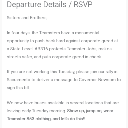
Departure Details / RSVP
Sisters and Brothers,
In four days, the Teamsters have a monumental
opportunity to push back hard against corporate greed at
a State Level. AB316 protects Teamster Jobs, makes
streets safer, and puts corporate greed in check.
If you are not working this Tuesday, please join our rally in
Sacramento to deliver a message to Governor Newsom to
sign this bill.
We now have buses available in several locations that are
leaving early Tuesday morning.
Show up, jump on, wear
Teamster 853 clothing, and let’s do this!!