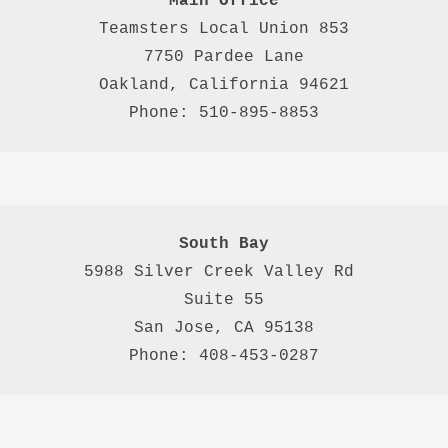
Main Office
Teamsters Local Union 853

7750 Pardee Lane

Oakland, California 94621

Phone: 510-895-8853
South Bay
5988 Silver Creek Valley Rd 
Suite 55
San Jose, CA 95138
Phone: 408-453-0287