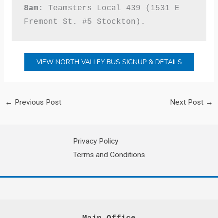
8am:
 Teamsters Local 439 (1531 E 
Fremont St. #5 Stockton).
VIEW NORTH VALLEY BUS SIGNUP & DETAILS
←
Previous Post
Next Post
→
Privacy Policy
Terms and Conditions