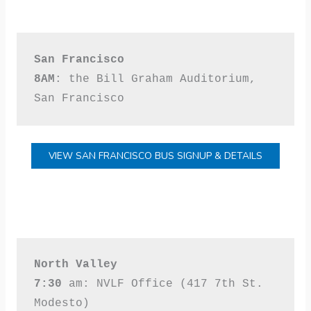
San Francisco
8AM
: the Bill Graham Auditorium, 
San Francisco
VIEW SAN FRANCISCO BUS SIGNUP & DETAILS
North Valley
7:30 
am: NVLF Office (417 7th St. 