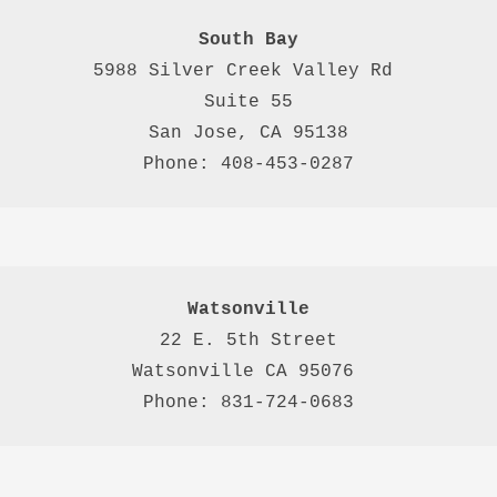
South Bay
5988 Silver Creek Valley Rd 
Suite 55
San Jose, CA 95138
Phone: 408-453-0287
Watsonville
22 E. 5th Street

Watsonville CA 95076 

Phone: 831-724-0683