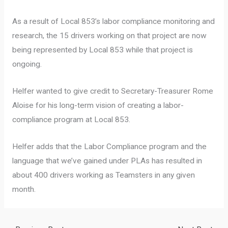
As a result of Local 853’s labor compliance monitoring and
research, the 15 drivers working on that project are now
being represented by Local 853 while that project is
ongoing.
Helfer wanted to give credit to Secretary-Treasurer Rome
Aloise for his long-term vision of creating a labor-
compliance program at Local 853.
Helfer adds that the Labor Compliance program and the
language that we’ve gained under PLAs has resulted in
about 400 drivers working as Teamsters in any given
month.