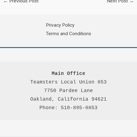
←
Previous Post
Next Post
→
Privacy Policy
Terms and Conditions
Main Office
Teamsters Local Union 853

7750 Pardee Lane

Oakland, California 94621

Phone: 510-895-8853