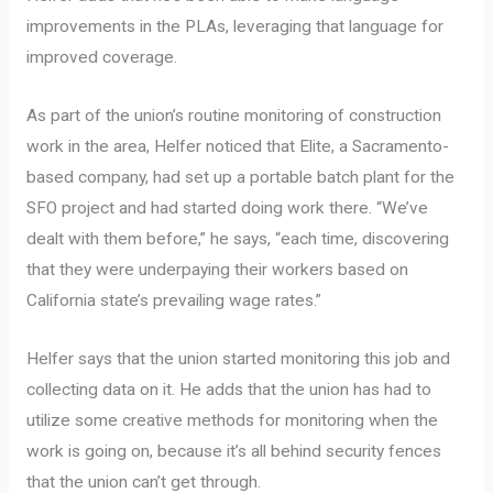
improvements in the PLAs, leveraging that language for
improved coverage.
As part of the union’s routine monitoring of construction
work in the area, Helfer noticed that Elite, a Sacramento-
based company, had set up a portable batch plant for the
SFO project and had started doing work there. “We’ve
dealt with them before,” he says, “each time, discovering
that they were underpaying their workers based on
California state’s prevailing wage rates.”
Helfer says that the union started monitoring this job and
collecting data on it. He adds that the union has had to
utilize some creative methods for monitoring when the
work is going on, because it’s all behind security fences
that the union can’t get through.