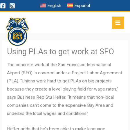
Skip
English
Español
to
content
Using PLAs to get work at SFO
The concrete work at the San Francisco International
Airport (SFO) is covered under a Project Labor Agreement
(PLA). “Unions work hard to get PLAs on big projects
because they create a level playing field for wage rates,”
says Business Rep Stu Helfer. “It means that non-local
companies can’t come to the expensive Bay Area and
underbid the local wages and conditions.”
Helfer adds that he’s been able to make language