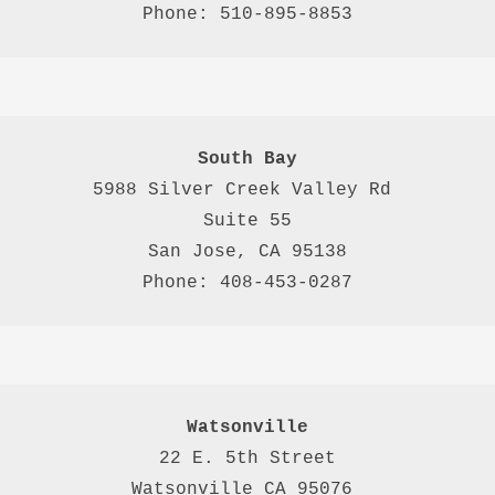
Phone: 510-895-8853
South Bay
5988 Silver Creek Valley Rd 
Suite 55
San Jose, CA 95138
Phone: 408-453-0287
Watsonville
22 E. 5th Street

Watsonville CA 95076 
