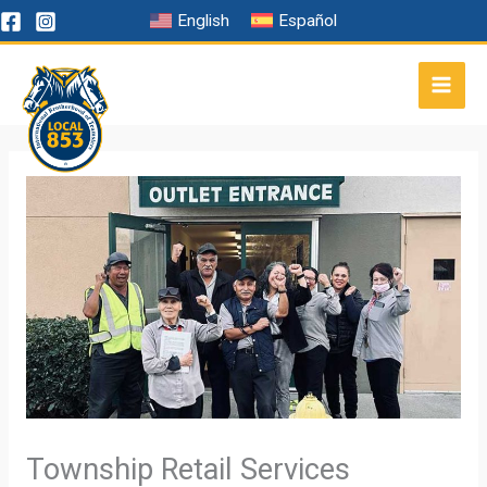
Skip
English
Español
to
content
Township Retail Services