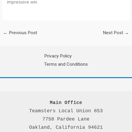
impressive win.
←
Previous Post
Next Post
→
Privacy Policy
Terms and Conditions
Main Office
Teamsters Local Union 853

7750 Pardee Lane

Oakland, California 94621
