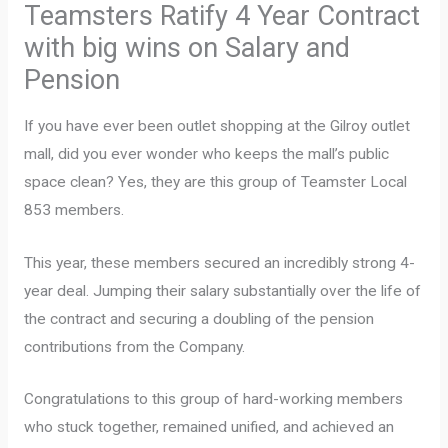
Teamsters Ratify 4 Year Contract
with big wins on Salary and
Pension
If you have ever been outlet shopping at the Gilroy outlet
mall, did you ever wonder who keeps the mall’s public
space clean? Yes, they are this group of Teamster Local
853 members.
This year, these members secured an incredibly strong 4-
year deal. Jumping their salary substantially over the life of
the contract and securing a doubling of the pension
contributions from the Company.
Congratulations to this group of hard-working members
who stuck together, remained unified, and achieved an