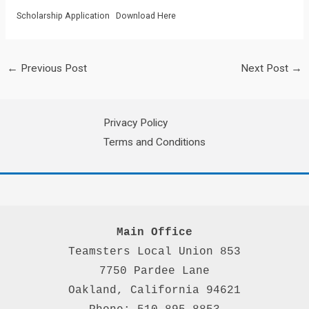
Scholarship Application
Download Here
←
Previous Post
Next Post
→
Privacy Policy
Terms and Conditions
Main Office
Teamsters Local Union 853

7750 Pardee Lane

Oakland, California 94621
