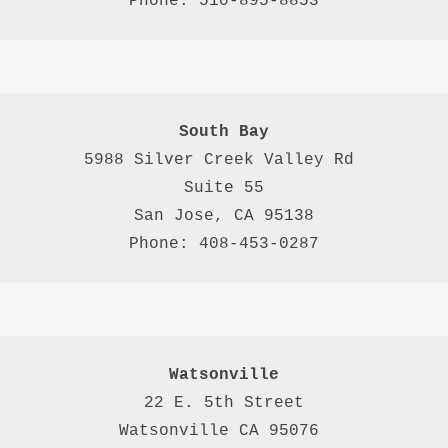
Phone: 510-895-8853
South Bay
5988 Silver Creek Valley Rd 
Suite 55
San Jose, CA 95138
Phone: 408-453-0287
Watsonville
22 E. 5th Street

Watsonville CA 95076 
