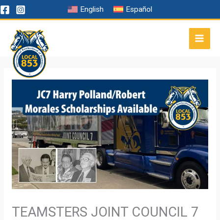
Skip
English
Español
to
content
TEAMSTERS JOINT COUNCIL 7