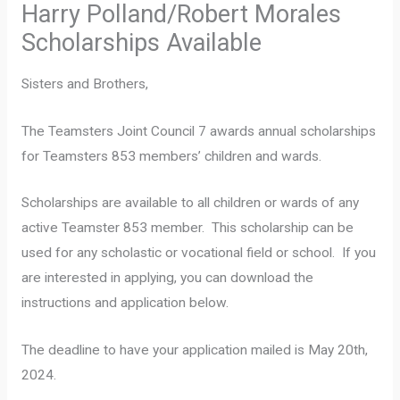
Harry Polland/Robert Morales
Scholarships Available
Sisters and Brothers,
The Teamsters Joint Council 7 awards annual scholarships
for Teamsters 853 members’ children and wards.
Scholarships are available to all children or wards of any
active Teamster 853 member. This scholarship can be
used for any scholastic or vocational field or school. If you
are interested in applying, you can download the
instructions and application below.
The deadline to have your application mailed is May 20th,
2024.