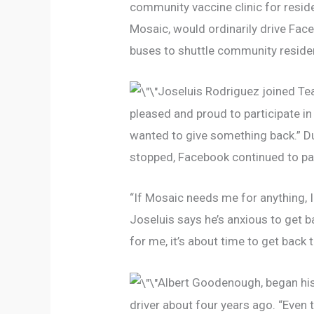
community vaccine clinic for resid
Mosaic, would ordinarily drive Face
buses to shuttle community residen
Joseluis Rodriguez joined Tea
pleased and proud to participate in 
wanted to give something back.” Du
stopped, Facebook continued to pay
“If Mosaic needs me for anything, I
Joseluis says he’s anxious to get b
for me, it’s about time to get back
Albert Goodenough, began his 
driver about four years ago. “Even t