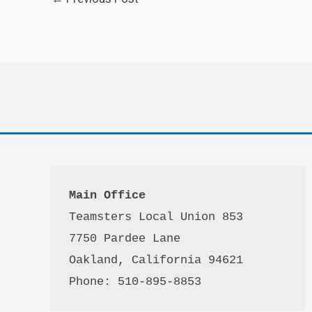
Main Office
Teamsters Local Union 853

7750 Pardee Lane

Oakland, California 94621

Phone: 510-895-8853