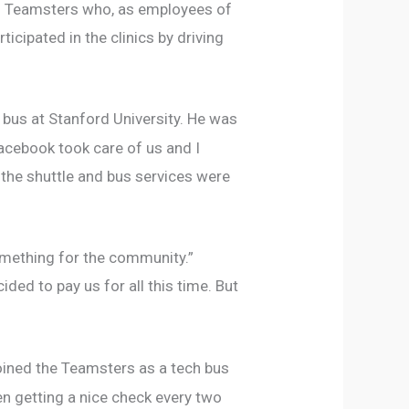
ks. Teamsters who, as employees of
cipated in the clinics by driving
 bus at Stanford University. He was
 Facebook took care of us and I
 the shuttle and bus services were
something for the community.”
ded to pay us for all this time. But
oined the Teamsters as a tech bus
been getting a nice check every two