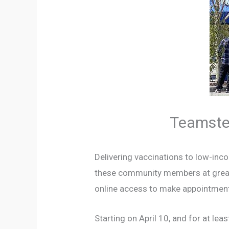
Teamster
Delivering vaccinations to low-inco
these community members at greater 
online access to make appointments 
Starting on April 10, and for at le