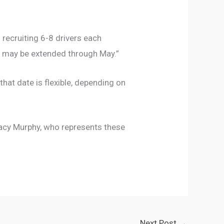
recruiting 6-8 drivers each
it may be extended through May.”
 that date is flexible, depending on
tacy Murphy, who represents these
Next Post
→