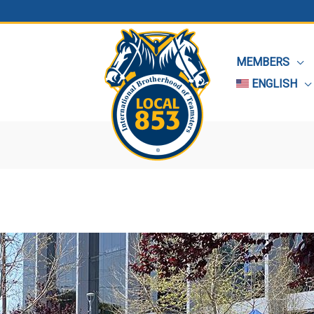
MEMBERS
ENGLISH