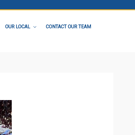
OUR LOCAL
CONTACT OUR TEAM