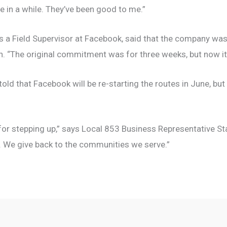
e in a while. They’ve been good to me.”
 a Field Supervisor at Facebook, said that the company was 
sion. “The original commitment was for three weeks, but now 
 told that Facebook will be re-starting the routes in June, but
 for stepping up,” says Local 853 Business Representative S
. We give back to the communities we serve.”