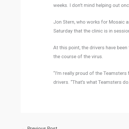
weeks. I don’t mind helping out onc
Jon Stern, who works for Mosaic as
Saturday that the clinic is in ses
At this point, the drivers have been
the course of the virus.
“I’m really proud of the Teamsters
drivers. “That’s what Teamsters do
←
Previous Post