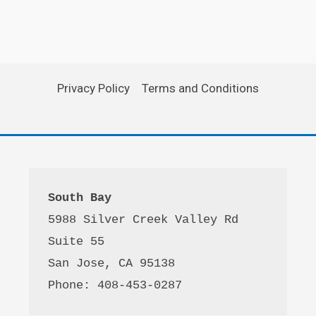
Privacy Policy
Terms and Conditions
South Bay
5988 Silver Creek Valley Rd 
Suite 55
San Jose, CA 95138
Phone: 408-453-0287