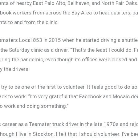
ents of nearby East Palo Alto, Bellhaven, and North Fair Oa
book workers from across the Bay Area to headquarters, parti
ts to and from the clinic.
msters Local 853 in 2015 when he started driving a shuttle
the Saturday clinic as a driver. “That’s the least I could do.
ring the pandemic, even though its offices were closed and
 the drivers.
 try to be one of the first to volunteer. It feels good to do 
ack to work. “I’m very grateful that Facebook and Mosaic deci
 to work and doing something.”
career as a Teamster truck driver in the late 1970s and rej
hough I live in Stockton, I felt that I should volunteer. I’ve 