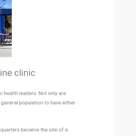
ne clinic
c health leaders. Not only are
 general population to have either
dquarters became the site of a