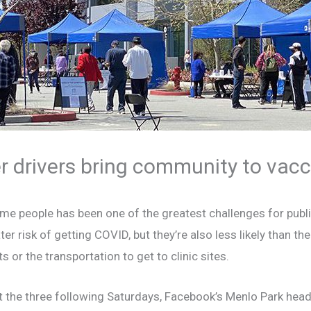
 drivers bring community to vacci
me people has been one of the greatest challenges for publi
risk of getting COVID, but they’re also less likely than the
or the transportation to get to clinic sites.
ast the three following Saturdays, Facebook’s Menlo Park hea