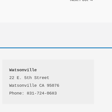
Watsonville
22 E. 5th Street

Watsonville CA 95076 

Phone: 831-724-0683