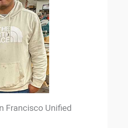
an Francisco Unified