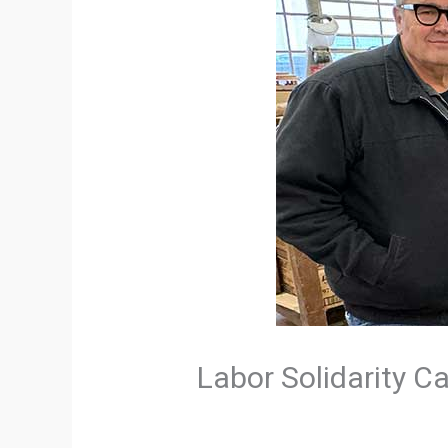
Labor Solidarity Ca