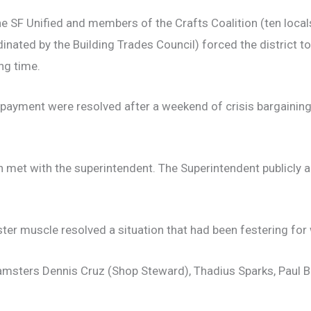
SF Unified and members of the Crafts Coalition (ten locals
dinated by the Building Trades Council) forced the district t
ng time.
ayment were resolved after a weekend of crisis bargaining 
met with the superintendent. The Superintendent publicly
ter muscle resolved a situation that had been festering for 
eamsters Dennis Cruz (Shop Steward), Thadius Sparks, Paul 