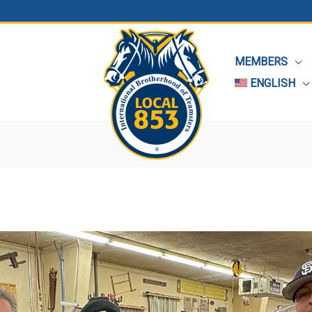
MEMBERS
ENGLISH