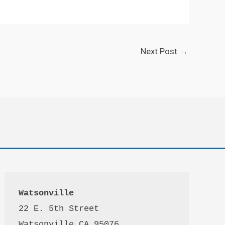
Next Post
→
Watsonville
22 E. 5th Street

Watsonville CA 95076 
