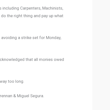
 including Carpenters, Machinists,
o do the right thing and pay up what
avoiding a strike set for Monday,
 acknowledged that all monies owed
way too long.
Brennan & Miguel Segura.