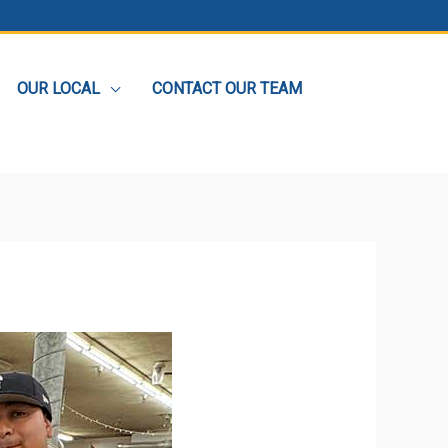
OUR LOCAL
CONTACT OUR TEAM