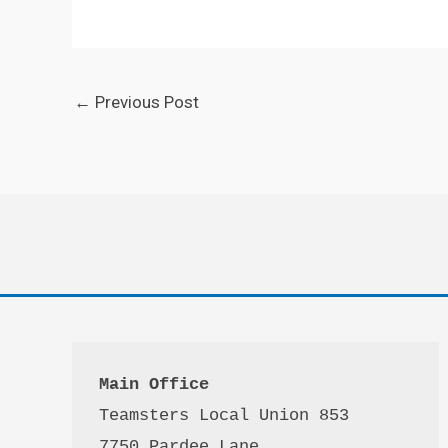
←
Previous Post
Main Office
Teamsters Local Union 853

7750 Pardee Lane
