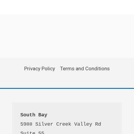
Privacy Policy
Terms and Conditions
South Bay
5988 Silver Creek Valley Rd 
Suite 55