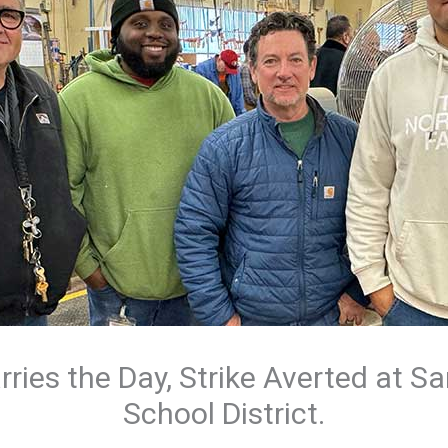
rries the Day, Strike Averted at S
School District.