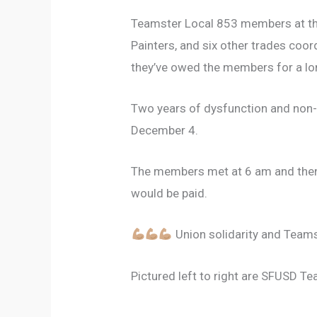
Teamster Local 853 members at the 
Painters, and six other trades coor
they’ve owed the members for a lo
Two years of dysfunction and non-p
December 4.
The members met at 6 am and then 
would be paid.
Union solidarity and Teams
Pictured left to right are SFUSD T