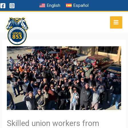
Skip
English
Español
to
content
Skilled union workers from