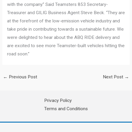
with the company.” Said Teamsters 853 Secretary-
Treasurer and GILIG Business Agent Steve Beck. “They are
at the forefront of the low-emission vehicle industry and
take pride in contributing towards a sustainable future. We
were delighted to hear about the ABQ RIDE delivery and
are excited to see more Teamster-built vehicles hitting the
road soon.”
←
Previous Post
Next Post
→
Privacy Policy
Terms and Conditions