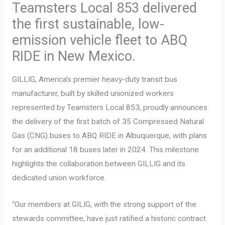
Teamsters Local 853 delivered
the first sustainable, low-
emission vehicle fleet to ABQ
RIDE in New Mexico.
GILLIG, America’s premier heavy-duty transit bus
manufacturer, built by skilled unionized workers
represented by Teamsters Local 853, proudly announces
the delivery of the first batch of 35 Compressed Natural
Gas (CNG) buses to ABQ RIDE in Albuquerque, with plans
for an additional 18 buses later in 2024. This milestone
highlights the collaboration between GILLIG and its
dedicated union workforce.
“Our members at GILIG, with the strong support of the
stewards committee, have just ratified a historic contract