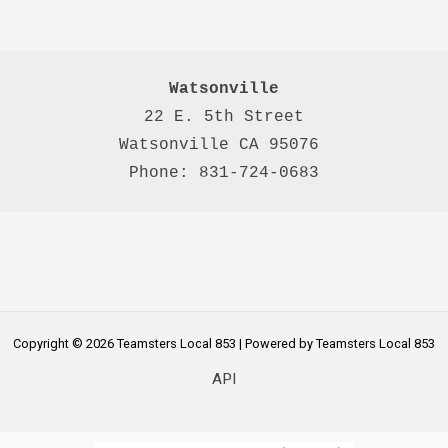
Watsonville
22 E. 5th Street

Watsonville CA 95076 

Phone: 831-724-0683
Copyright © 2026 Teamsters Local 853 | Powered by Teamsters Local 853
API