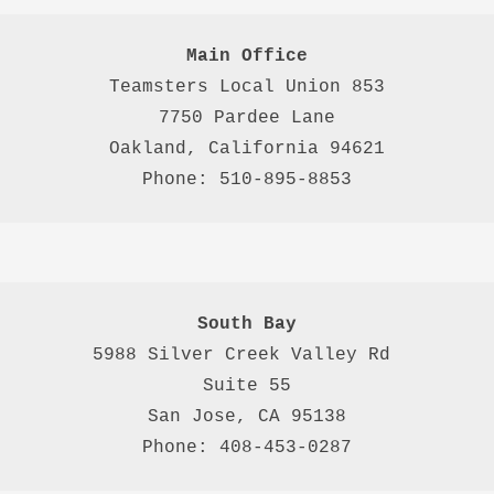
Main Office
Teamsters Local Union 853

7750 Pardee Lane

Oakland, California 94621

Phone: 510-895-8853
South Bay
5988 Silver Creek Valley Rd 
Suite 55
San Jose, CA 95138
Phone: 408-453-0287