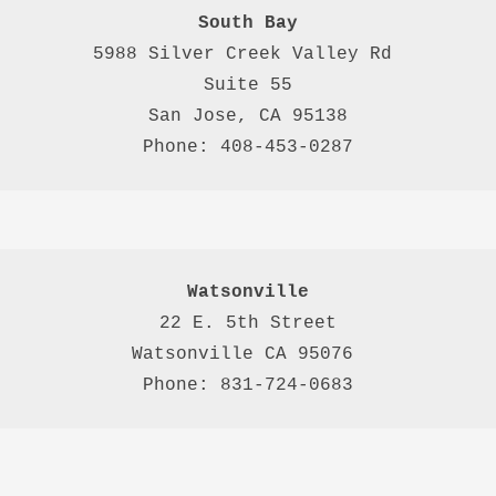
South Bay
5988 Silver Creek Valley Rd 
Suite 55
San Jose, CA 95138
Phone: 408-453-0287
Watsonville
22 E. 5th Street

Watsonville CA 95076 

Phone: 831-724-0683