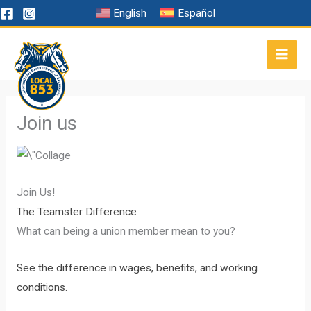
Skip
English
Español
to
content
Join us
Join Us!
The Teamster Difference
What can being a union member mean to you?
See the difference in wages, benefits, and working
conditions.