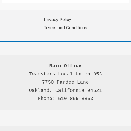
Privacy Policy
Terms and Conditions
Main Office
Teamsters Local Union 853

7750 Pardee Lane

Oakland, California 94621

Phone: 510-895-8853