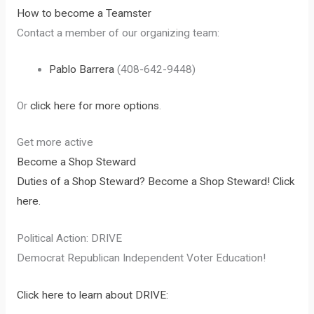
How to become a Teamster
Contact a member of our organizing team:
Pablo Barrera
(408-642-9448)
Or
click here for more options
.
Get more active
Become a Shop Steward
Duties of a Shop Steward?
Become a Shop Steward! Click
here.
Political Action: DRIVE
Democrat Republican Independent Voter Education!
Click here to learn about DRIVE: