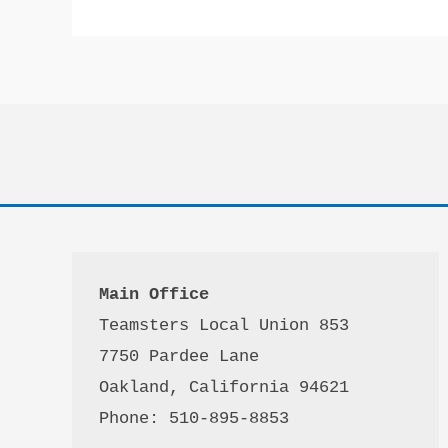
Main Office
Teamsters Local Union 853

7750 Pardee Lane

Oakland, California 94621

Phone: 510-895-8853