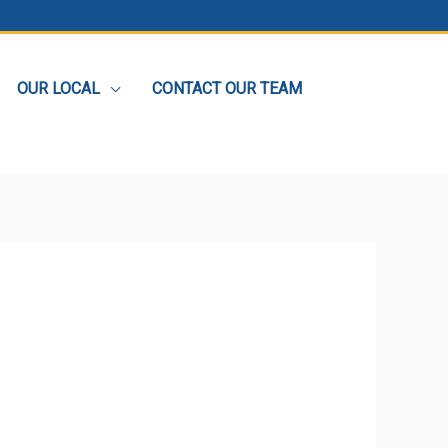
OUR LOCAL
CONTACT OUR TEAM