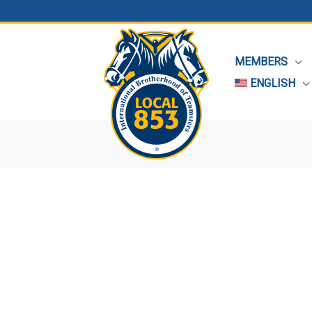
MEMBERS
ENGLISH