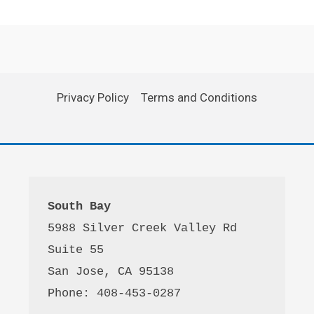
Privacy Policy
Terms and Conditions
South Bay
5988 Silver Creek Valley Rd 
Suite 55
San Jose, CA 95138
Phone: 408-453-0287