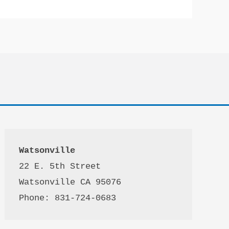
Watsonville
22 E. 5th Street

Watsonville CA 95076 

Phone: 831-724-0683