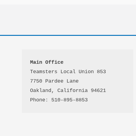
Main Office
Teamsters Local Union 853

7750 Pardee Lane

Oakland, California 94621

Phone: 510-895-8853