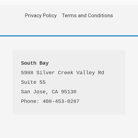
Privacy Policy
Terms and Conditions
South Bay
5988 Silver Creek Valley Rd 
Suite 55
San Jose, CA 95138
Phone: 408-453-0287