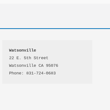
Watsonville
22 E. 5th Street

Watsonville CA 95076 

Phone: 831-724-0683