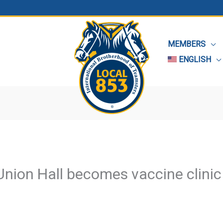
MEMBERS
ENGLISH
Union Hall becomes vaccine clinic