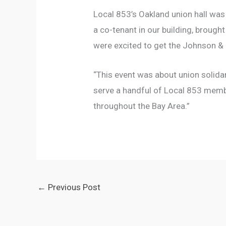
Local 853’s Oakland union hall was
a co-tenant in our building, brough
were excited to get the Johnson &
“This event was about union solidar
serve a handful of Local 853 memb
throughout the Bay Area.”
←
Previous Post