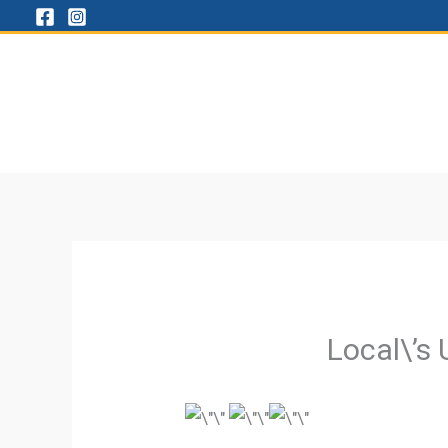
Skip
to
content
Local\’s 