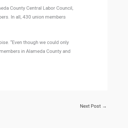
meda County Central Labor Council,
mbers. In all, 430 union members
loise. “Even though we could only
on members in Alameda County and
Next Post
→