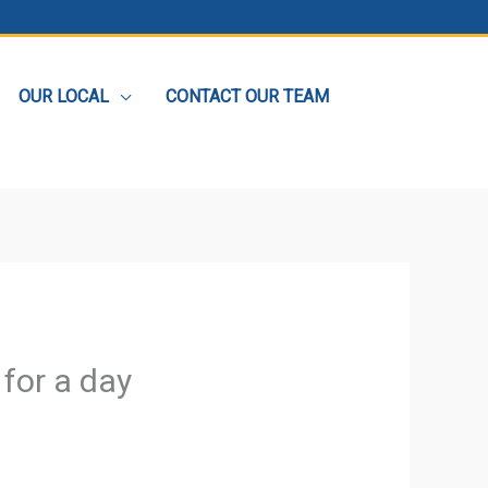
OUR LOCAL
CONTACT OUR TEAM
 for a day