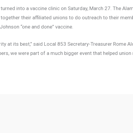
 turned into a vaccine clinic on Saturday, March 27. The Ala
t together their affiliated unions to do outreach to their me
 Johnson “one and done” vaccine.
ity at its best,” said Local 853 Secretary-Treasurer Rome A
ers, we were part of a much bigger event that helped uni