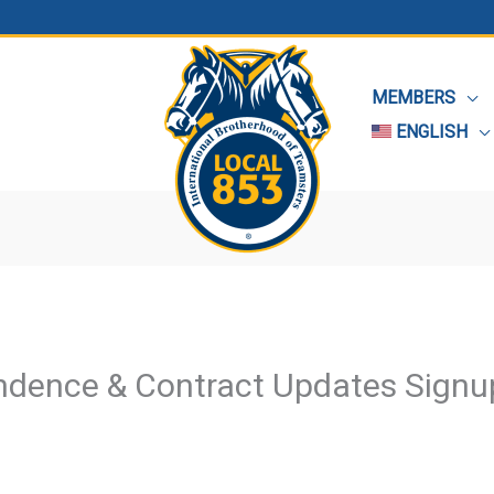
MEMBERS
ENGLISH
ndence & Contract Updates Signu