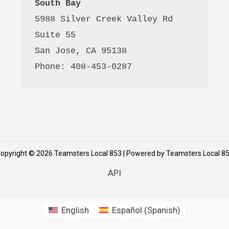
South Bay
5988 Silver Creek Valley Rd 
Suite 55
San Jose, CA 95138
Phone: 408-453-0287
opyright © 2026 Teamsters Local 853 | Powered by Teamsters Local 8
API
English
Español
(
Spanish
)