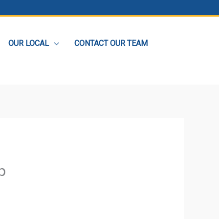
OUR LOCAL
CONTACT OUR TEAM
p