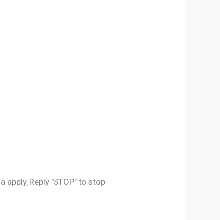
 apply, Reply "STOP" to stop