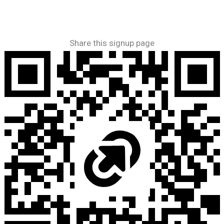
Share this signup page