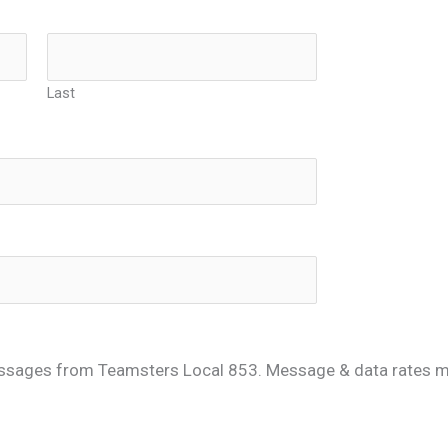
Last
ssages from Teamsters Local 853. Message & data rates ma