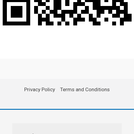
Privacy Policy
Terms and Conditions