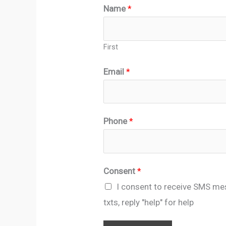
Name
*
First
Email
*
*
Phone
*
*
E
m
Consent
*
a
I consent to receive SMS me
i
txts, reply "help" for help
l