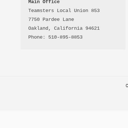
Main Office
Teamsters Local Union 853

7750 Pardee Lane

Oakland, California 94621

Phone: 510-895-8853
C