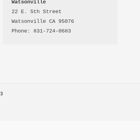
Watsonville
22 E. 5th Street

Watsonville CA 95076 

Phone: 831-724-0683
53