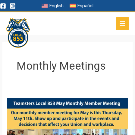
Skip
English
Español
to
content
Monthly Meetings