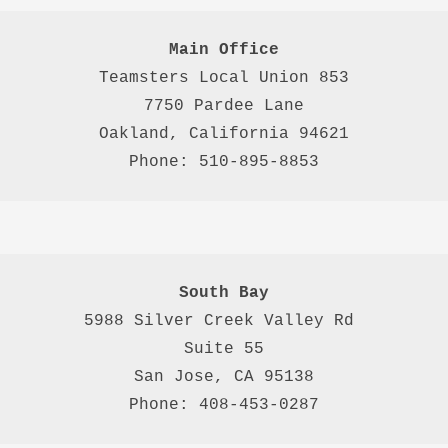
Main Office
Teamsters Local Union 853

7750 Pardee Lane

Oakland, California 94621

Phone: 510-895-8853
South Bay
5988 Silver Creek Valley Rd 
Suite 55
San Jose, CA 95138
Phone: 408-453-0287