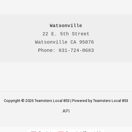
Watsonville
22 E. 5th Street

Watsonville CA 95076 

Phone: 831-724-0683
Copyright © 2026 Teamsters Local 853 | Powered by Teamsters Local 853
API