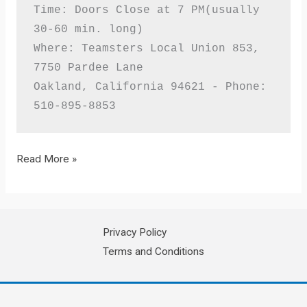
Time: Doors Close at 7 PM(usually 
30-60 min. long)

Where: Teamsters Local Union 853, 
7750 Pardee Lane

Oakland, California 94621 - Phone: 
510-895-8853
Teamsters
Read More »
Local
853
Monthly
Privacy Policy
Member
Terms and Conditions
Meeting
For
MAY