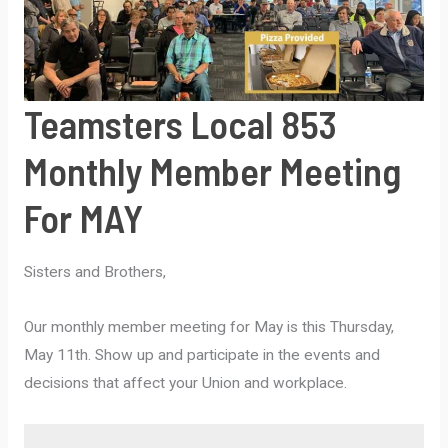
Teamsters Local 853
Monthly Member Meeting
For MAY
Sisters and Brothers,
Our monthly member meeting for May is this Thursday,
May 11th. Show up and participate in the events and
decisions that affect your Union and workplace.