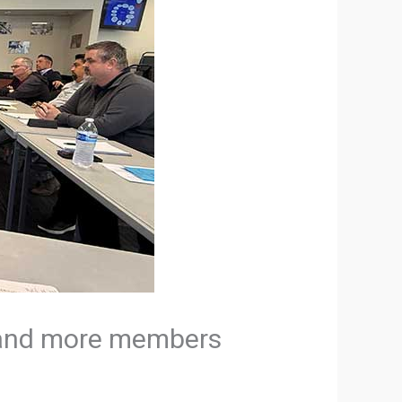
e and more members