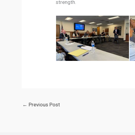
strength.
←
Previous Post