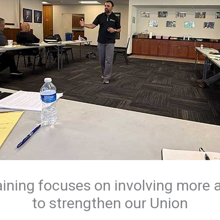
aining focuses on involving mor
to strengthen our Union