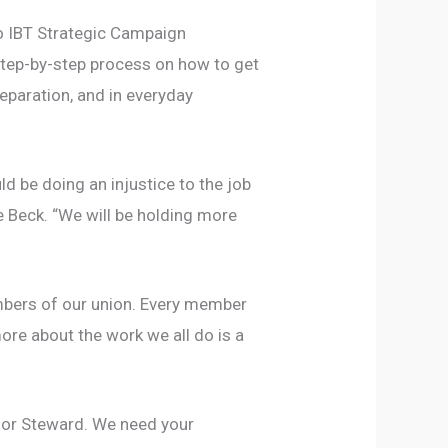
to IBT Strategic Campaign
tep-by-step process on how to get
eparation, and in everyday
d be doing an injustice to the job
 Beck. “We will be holding more
embers of our union. Every member
more about the work we all do is a
t or Steward. We need your