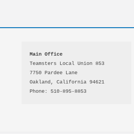
Main Office
Teamsters Local Union 853

7750 Pardee Lane

Oakland, California 94621

Phone: 510-895-8853