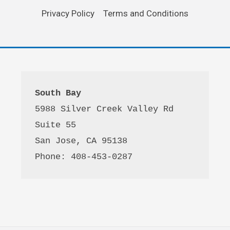
Privacy Policy
Terms and Conditions
South Bay
5988 Silver Creek Valley Rd 
Suite 55
San Jose, CA 95138
Phone: 408-453-0287