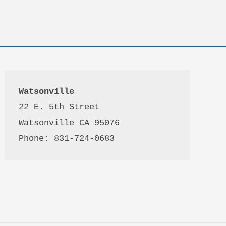
Watsonville
22 E. 5th Street

Watsonville CA 95076 

Phone: 831-724-0683