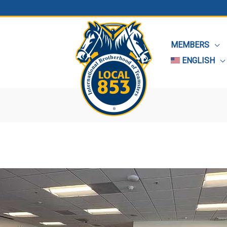
MEMBERS
ENGLISH