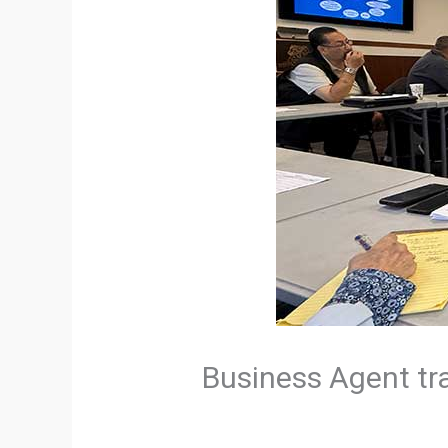
Business Agent tr