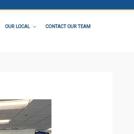
OUR LOCAL
CONTACT OUR TEAM