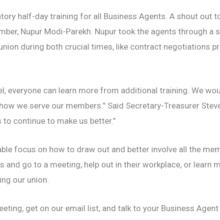
ry half-day training for all Business Agents. A shout out 
er, Nupur Modi-Parekh. Nupur took the agents through a s
ion during both crucial times, like contract negotiations pr
l, everyone can learn more from additional training. We woul
 how we serve our members.” Said Secretary-Treasurer Steve
s to continue to make us better.”
rable focus on how to draw out and better involve all the m
s and go to a meeting, help out in their workplace, or learn 
ng our union.
eting, get on our email list, and talk to your Business Agen