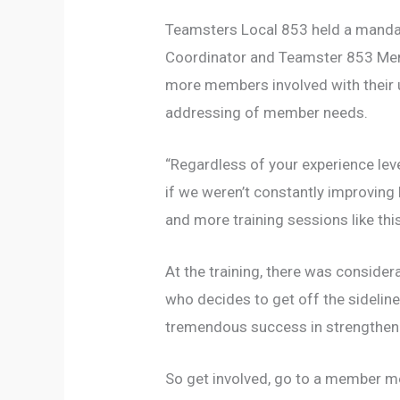
Teamsters Local 853 held a mandato
Coordinator and Teamster 853 Memb
more members involved with their un
addressing of member needs.
“Regardless of your experience leve
if we weren’t constantly improving
and more training sessions like thi
At the training, there was conside
who decides to get off the sideline
tremendous success in strengtheni
So get involved, go to a member me