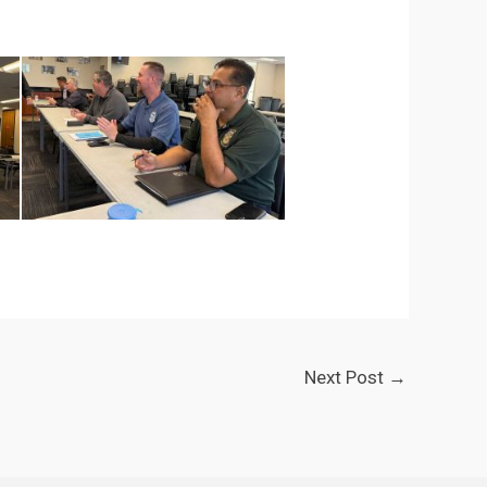
Next Post
→