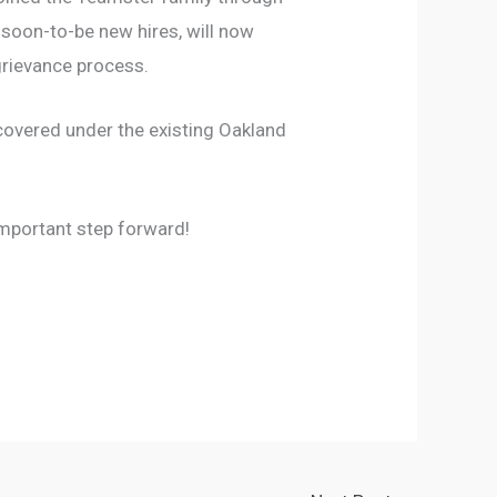
 soon-to-be new hires, will now
grievance process.
covered under the existing Oakland
mportant step forward!