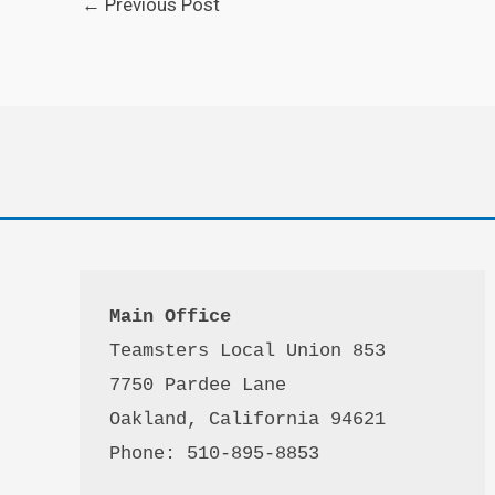
←
Previous Post
Main Office
Teamsters Local Union 853

7750 Pardee Lane

Oakland, California 94621

Phone: 510-895-8853