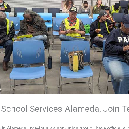
 School Services-Alameda, Join 
s in Alameda—previously a non-union group—have officially 