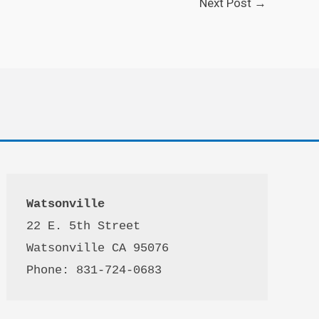
Next Post
→
Watsonville
22 E. 5th Street

Watsonville CA 95076 

Phone: 831-724-0683