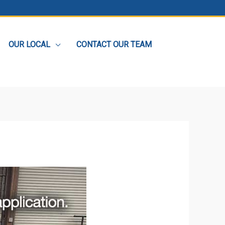
OUR LOCAL
CONTACT OUR TEAM