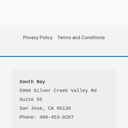
Privacy Policy
Terms and Conditions
South Bay
5988 Silver Creek Valley Rd 
Suite 55
San Jose, CA 95138
Phone: 408-453-0287