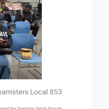
Teamsters Local 853
joined the Teamster family through