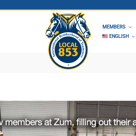
MEMBERS
ENGLISH