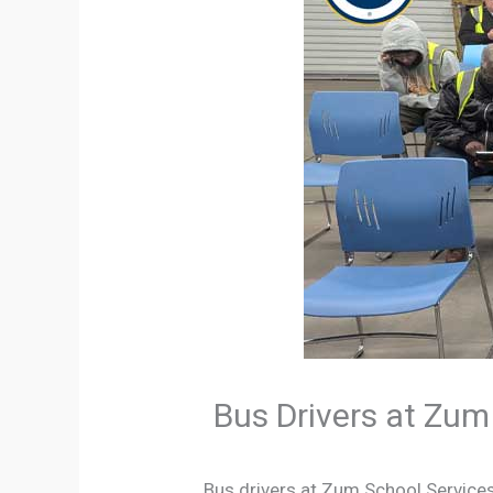
Bus Drivers at Zum
Bus drivers at Zum School Service