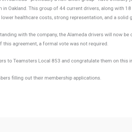
 in Oakland. This group of 44 current drivers, along with 18
 lower healthcare costs, strong representation, and a solid 
standing with the company, the Alameda drivers will now be 
f this agreement, a formal vote was not required.
ers to Teamsters Local 853 and congratulate them on this i
rs filling out their membership applications.