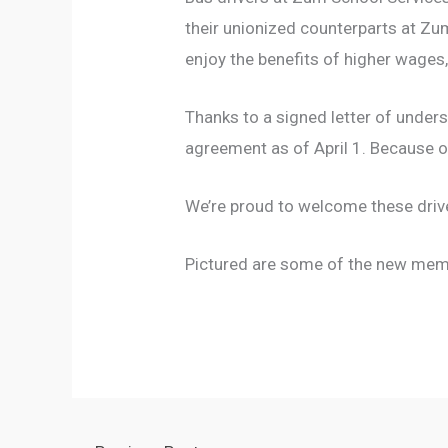
their unionized counterparts at Zum
enjoy the benefits of higher wages,
Thanks to a signed letter of under
agreement as of April 1. Because o
We’re proud to welcome these driv
Pictured are some of the new membe