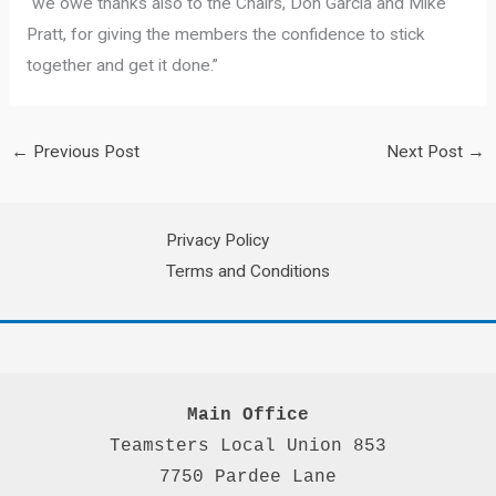
“we owe thanks also to the Chairs, Don Garcia and Mike
Pratt, for giving the members the confidence to stick
together and get it done.”
←
Previous Post
Next Post
→
Privacy Policy
Terms and Conditions
Main Office
Teamsters Local Union 853

7750 Pardee Lane
