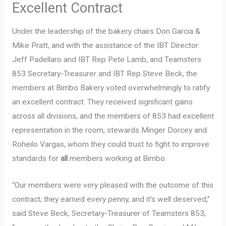
Excellent Contract
Under the leadership of the bakery chairs Don Garcia &
Mike Pratt, and with the assistance of the IBT Director
Jeff Padellaro and IBT Rep Pete Lamb, and Teamsters
853 Secretary-Treasurer and IBT Rep Steve Beck, the
members at Bimbo Bakery voted overwhelmingly to ratify
an excellent contract. They received significant gains
across all divisions, and the members of 853 had excellent
representation in the room, stewards Minger Dorcey and
Roheilo Vargas, whom they could trust to fight to improve
standards for
all
members working at Bimbo.
“Our members were very pleased with the outcome of this
contract; they earned every penny, and it’s well deserved,”
said Steve Beck, Secretary-Treasurer of Teamsters 853,