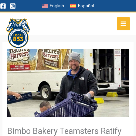
Skip
English
Español
to
content
Bimbo Bakery Teamsters Ratify