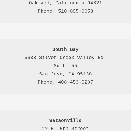
Oakland, California 94621

Phone: 510-895-8853
South Bay
5988 Silver Creek Valley Rd 
Suite 55
San Jose, CA 95138
Phone: 408-453-0287
Watsonville
22 E. 5th Street
