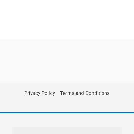
Privacy Policy
Terms and Conditions