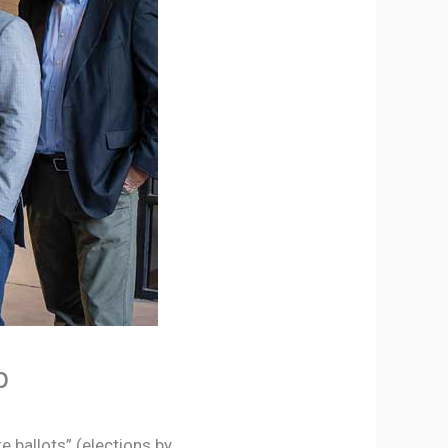
p
te ballots” (elections by