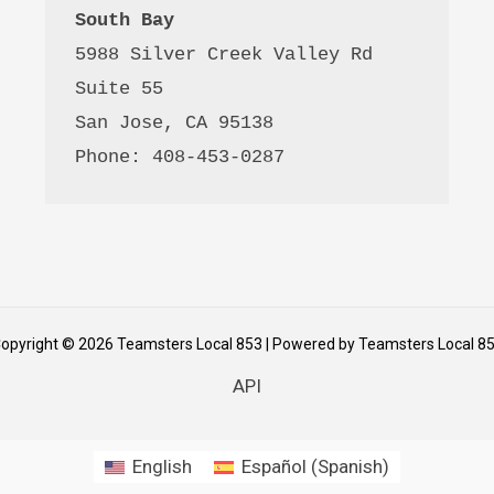
South Bay
5988 Silver Creek Valley Rd 
Suite 55
San Jose, CA 95138
Phone: 408-453-0287
opyright © 2026 Teamsters Local 853 | Powered by Teamsters Local 8
API
English
Español
(
Spanish
)