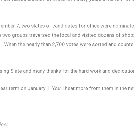
ember 7, two slates of candidates for office were nominat
, the two groups traversed the local and visited dozens of s
.
When the nearly than 2,700 votes were sorted and count
ing Slate and many thanks for the hard work and dedication
year term on January 1. You’ll hear more from them in the new
icer