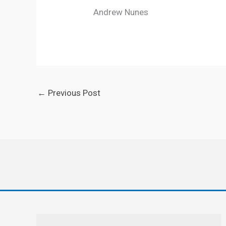
Andrew Nunes
←
Previous Post