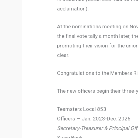
acclamation).
At the nominations meeting on Nov
the final vote tally a month later
promoting their vision for the union
clear.
Congratulations to the Members Ris
The new officers begin their three-
Teamsters Local 853
Officers — Jan. 2023-Dec. 2026
Secretary-Treasurer &
Principal Off
Steve Beck