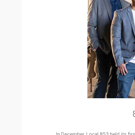
In December, Local 853 held its firs