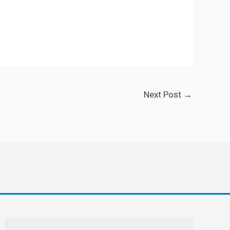
Next Post
→