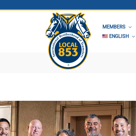
MEMBERS
ENGLISH