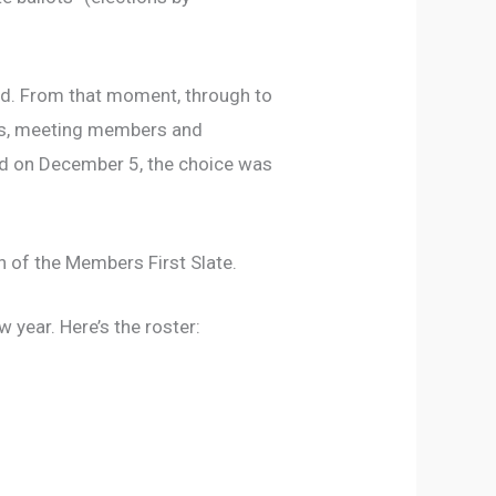
ed. From that moment, through to
hops, meeting members and
ed on December 5, the choice was
 of the Members First Slate.
 year. Here’s the roster: