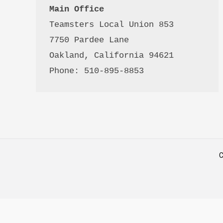
Main Office
Teamsters Local Union 853

7750 Pardee Lane

Oakland, California 94621

Phone: 510-895-8853
C