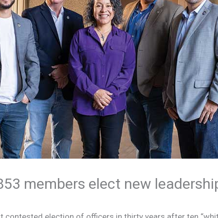
853 members elect new leadershi
t contested election of officers in thirty years after ten “whi