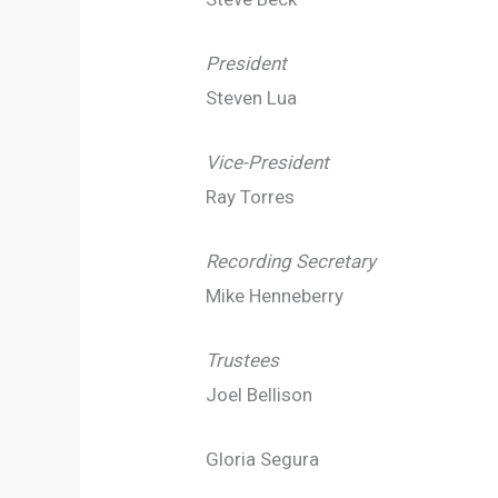
President
Steven Lua
Vice-President
Ray Torres
Recording Secretary
Mike Henneberry
Trustees
Joel Bellison
Gloria Segura