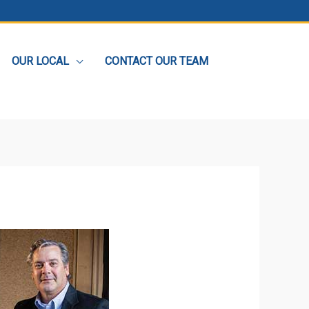
OUR LOCAL
CONTACT OUR TEAM