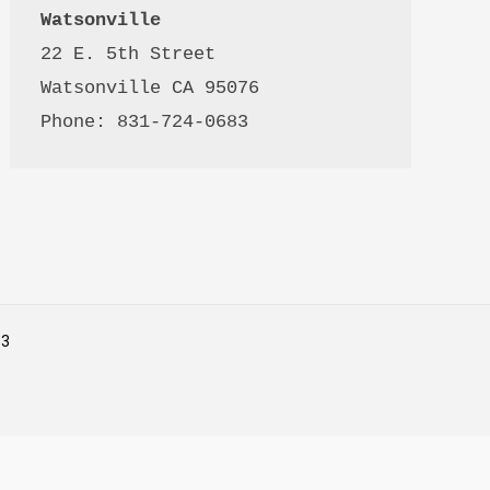
Watsonville
22 E. 5th Street

Watsonville CA 95076 

Phone: 831-724-0683
53