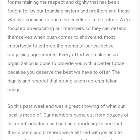
for maintaining the respect and dignity that has been
fought for by our founding sisters and brothers and those
who will continue to push the envelope in the future. We’re
focused on educating our members so they can defend
themselves when push comes to shove and, most
importantly, to enforce the merits of our collective
bargaining agreements. Every effort we make as an
organization is done to provide you with a better future
because you deserve the best we have to offer. The
dignity and respect that strong union representation
brings.
So this past weekend was a great showing of what our
local is made of. Our members came out from dozens of
different industries and had an opportunity to see that
their sisters and brothers were all filled with joy and to