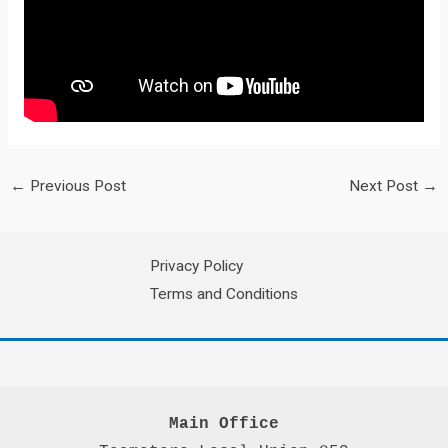
←
Previous Post
Next Post
→
Privacy Policy
Terms and Conditions
Main Office