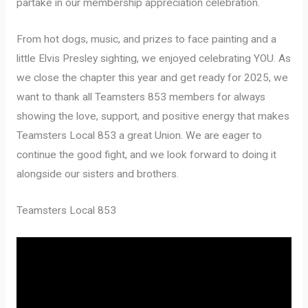
partake in our membership appreciation celebration.
From hot dogs, music, and prizes to face painting and a
little Elvis Presley sighting, we enjoyed celebrating YOU. As
we close the chapter this year and get ready for 2025, we
want to thank all Teamsters 853 members for always
showing the love, support, and positive energy that makes
Teamsters Local 853 a great Union. We are eager to
continue the good fight, and we look forward to doing it
alongside our sisters and brothers.
Teamsters Local 853