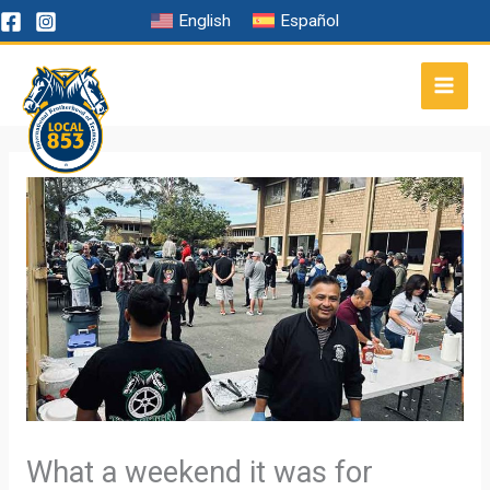
Skip
English
Español
to
content
What a weekend it was for