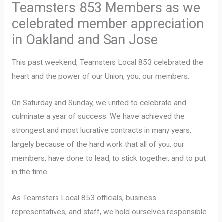
Teamsters 853 Members as we
celebrated member appreciation
in Oakland and San Jose
This past weekend, Teamsters Local 853 celebrated the
heart and the power of our Union, you, our members.
On Saturday and Sunday, we united to celebrate and
culminate a year of success. We have achieved the
strongest and most lucrative contracts in many years,
largely because of the hard work that all of you, our
members, have done to lead, to stick together, and to put
in the time.
As Teamsters Local 853 officials, business
representatives, and staff, we hold ourselves responsible