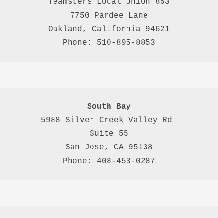
Teamsters Local Union 853

7750 Pardee Lane

Oakland, California 94621

Phone: 510-895-8853
South Bay
5988 Silver Creek Valley Rd 
Suite 55
San Jose, CA 95138
Phone: 408-453-0287